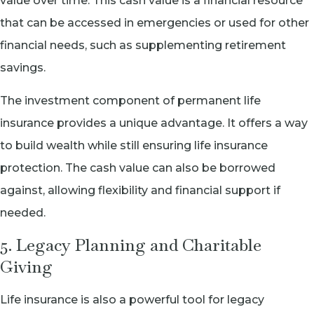
value over time. This cash value is a financial resource
that can be accessed in emergencies or used for other
financial needs, such as supplementing retirement
savings.
The investment component of permanent life
insurance provides a unique advantage. It offers a way
to build wealth while still ensuring life insurance
protection. The cash value can also be borrowed
against, allowing flexibility and financial support if
needed.
5. Legacy Planning and Charitable
Giving
Life insurance is also a powerful tool for legacy