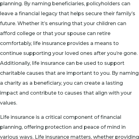
planning. By naming beneficiaries, policyholders can
leave a financial legacy that helps secure their family’s
future. Whether it’s ensuring that your children can
afford college or that your spouse can retire
comfortably, life insurance provides a means to
continue supporting your loved ones after you’re gone.
Additionally, life insurance can be used to support
charitable causes that are important to you. By naming
a charity as a beneficiary, you can create a lasting
impact and contribute to causes that align with your
values.
Life insurance is a critical component of financial
planning, offering protection and peace of mind in
various ways. Life insurance matters, whether providing