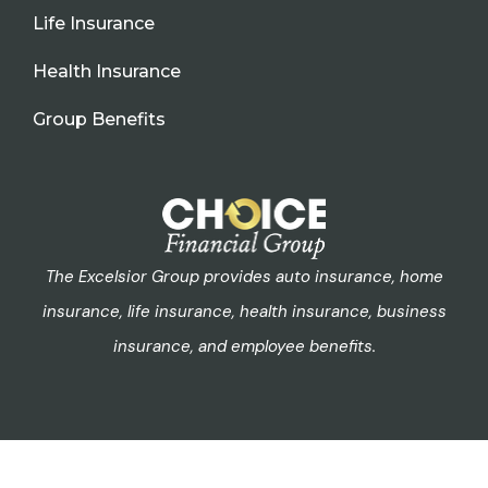
Life Insurance
Health Insurance
Group Benefits
The Excelsior Group provides auto insurance, home
insurance, life insurance, health insurance, business
insurance, and employee benefits.