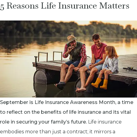
5 Reasons Life Insurance Matters
September is Life Insurance Awareness Month, a time
to reflect on the benefits of life insurance and its vital
role in securing your family’s future.
Life insurance
embodies more than just a contract; it mirrors a