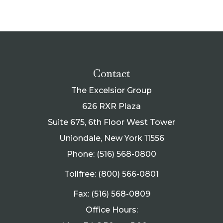
Contact
The Excelsior Group
626 RXR Plaza
Suite 675, 6th Floor West Tower
Uniondale, New York 11556
Phone: (516) 568-0800
Tollfree: (800) 566-0801
Fax: (516) 568-0809
Office Hours: