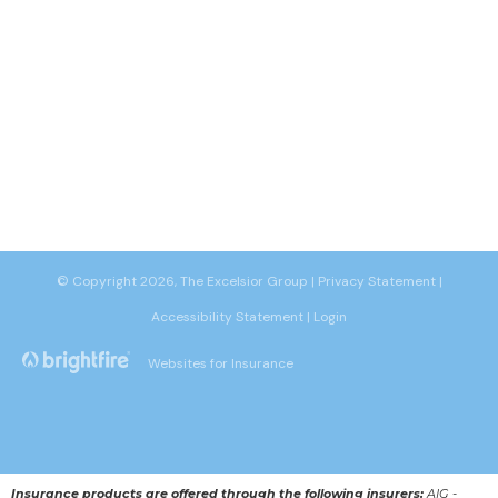
© Copyright 2026, The Excelsior Group
|
Privacy Statement
|
Accessibility Statement
|
Login
Websites for Insurance
Insurance products are offered through the following insurers:
AIG -