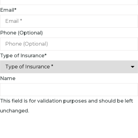
Email
*
Phone (Optional)
Type of Insurance
*
Name
This field is for validation purposes and should be left
unchanged.