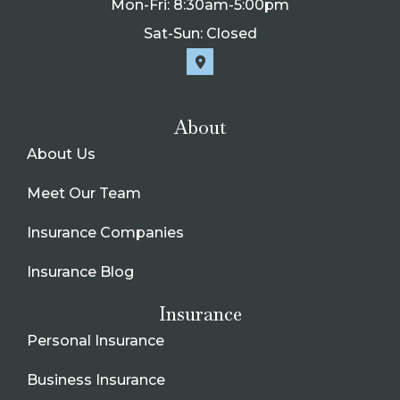
Mon-Fri: 8:30am-5:00pm
Sat-Sun: Closed
About
About Us
Meet Our Team
Insurance Companies
Insurance Blog
Insurance
Personal Insurance
Business Insurance