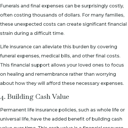
Funerals and final expenses can be surprisingly costly,
often costing thousands of dollars. For many families,
these unexpected costs can create significant financial
strain during a difficult time.
Life insurance can alleviate this burden by covering
funeral expenses, medical bills, and other final costs.
This financial support allows your loved ones to focus
on healing and remembrance rather than worrying
about how they will afford these necessary expenses.
4. Building Cash Value
Permanent life insurance policies, such as whole life or
universal life, have the added benefit of building cash