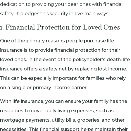
dedication to providing your dear ones with financial
safety. It pledges this security in five main ways:
1. Financial Protection for Loved Ones
One of the primary reasons people purchase life
insurance is to provide financial protection for their
loved ones. In the event of the policyholder’s death, life
insurance offers a safety net by replacing lost income.
This can be especially important for families who rely
on a single or primary income earner.
With life insurance, you can ensure your family has the
resources to cover daily living expenses, such as
mortgage payments, utility bills, groceries, and other
necessities. This financial support helps maintain their