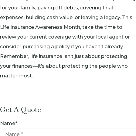
for your family, paying off debts, covering final
expenses, building cash value, or leaving a legacy. This
Life Insurance Awareness Month, take the time to
review your current coverage with your local agent or
consider purchasing a policy if you haven’t already.
Remember, life insurance isn’t just about protecting
your finances—it’s about protecting the people who
matter most.
Get A Quote
Name
*