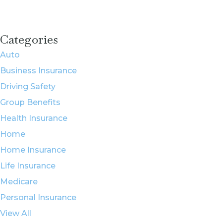
Categories
Auto
Business Insurance
Driving Safety
Group Benefits
Health Insurance
Home
Home Insurance
Life Insurance
Medicare
Personal Insurance
View All