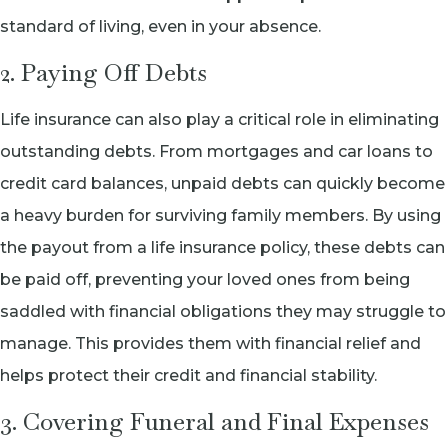
standard of living, even in your absence.
2. Paying Off Debts
Life insurance can also play a critical role in eliminating
outstanding debts. From mortgages and car loans to
credit card balances, unpaid debts can quickly become
a heavy burden for surviving family members. By using
the payout from a life insurance policy, these debts can
be paid off, preventing your loved ones from being
saddled with financial obligations they may struggle to
manage. This provides them with financial relief and
helps protect their credit and financial stability.
3. Covering Funeral and Final Expenses