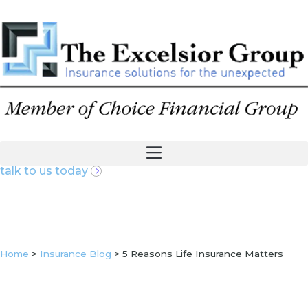
talk to us today
Home
>
Insurance Blog
>
5 Reasons Life Insurance Matters