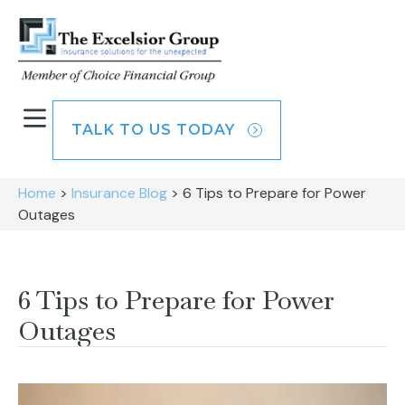
TALK TO US TODAY
Home
>
Insurance Blog
>
6 Tips to Prepare for Power
Outages
6 Tips to Prepare for Power
Outages