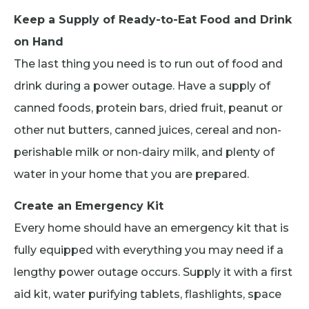
Keep a Supply of Ready-to-Eat Food and Drink
on Hand
The last thing you need is to run out of food and
drink during a power outage. Have a supply of
canned foods, protein bars, dried fruit, peanut or
other nut butters, canned juices, cereal and non-
perishable milk or non-dairy milk, and plenty of
water in your home that you are prepared.
Create an Emergency Kit
Every home should have an emergency kit that is
fully equipped with everything you may need if a
lengthy power outage occurs. Supply it with a first
aid kit, water purifying tablets, flashlights, space