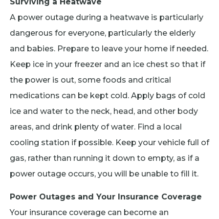
Surviving a Heatwave
A power outage during a heatwave is particularly
dangerous for everyone, particularly the elderly
and babies. Prepare to leave your home if needed.
Keep ice in your freezer and an ice chest so that if
the power is out, some foods and critical
medications can be kept cold. Apply bags of cold
ice and water to the neck, head, and other body
areas, and drink plenty of water. Find a local
cooling station if possible. Keep your vehicle full of
gas, rather than running it down to empty, as if a
power outage occurs, you will be unable to fill it.
Power Outages and Your Insurance Coverage
Your insurance coverage can become an