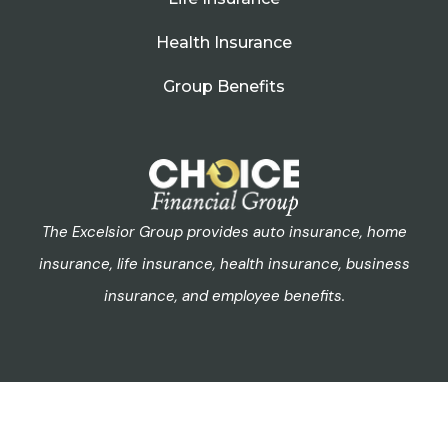
Health Insurance
Group Benefits
The Excelsior Group provides auto insurance, home
insurance, life insurance, health insurance, business
insurance, and employee benefits.