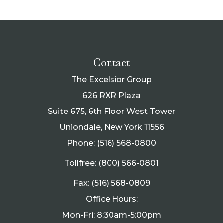
Contact
The Excelsior Group
626 RXR Plaza
Suite 675, 6th Floor West Tower
Uniondale, New York 11556
Phone: (516) 568-0800
Tollfree: (800) 566-0801
Fax: (516) 568-0809
Office Hours:
Mon-Fri: 8:30am-5:00pm