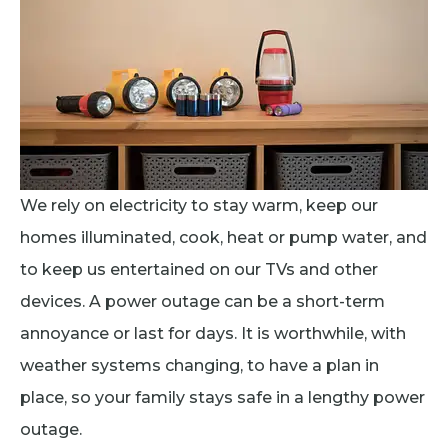
We rely on electricity to stay warm, keep our
homes illuminated, cook, heat or pump water, and
to keep us entertained on our TVs and other
devices. A power outage can be a short-term
annoyance or last for days. It is worthwhile, with
weather systems changing, to have a plan in
place, so your family stays safe in a lengthy power
outage.