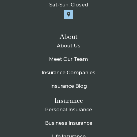
Sat-Sun: Closed
About
About Us
Meet Our Team
Insurance Companies
Insurance Blog
Insurance
Personal Insurance
Business Insurance
Life Insurance