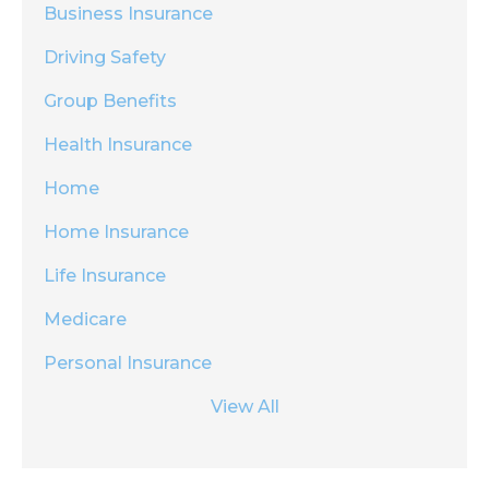
Business Insurance
Driving Safety
Group Benefits
Health Insurance
Home
Home Insurance
Life Insurance
Medicare
Personal Insurance
View All