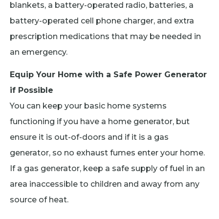
blankets, a battery-operated radio, batteries, a
battery-operated cell phone charger, and extra
prescription medications that may be needed in
an emergency.
Equip Your Home with a Safe Power Generator
if Possible
You can keep your basic home systems
functioning if you have a home generator, but
ensure it is out-of-doors and if it is a gas
generator, so no exhaust fumes enter your home.
If a gas generator, keep a safe supply of fuel in an
area inaccessible to children and away from any
source of heat.