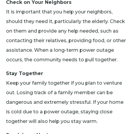
Check on Your Neighbors
It is important that you help your neighbors,
should they need it, particularly the elderly. Check
on them and provide any help needed, such as
contacting their relatives, providing food, or other
assistance. When a long-term power outage
occurs, the community needs to pull together.
Stay Together
Keep your family together if you plan to venture
out. Losing track of a family member can be
dangerous and extremely stressful. If your home
is cold due to a power outage, staying close
together will also help you stay warm.