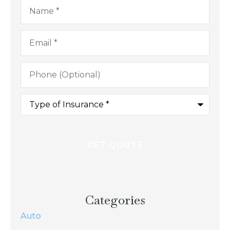
Name
*
Email
*
Phone
(Optional)
Type
of
Insurance
*
Categories
Auto