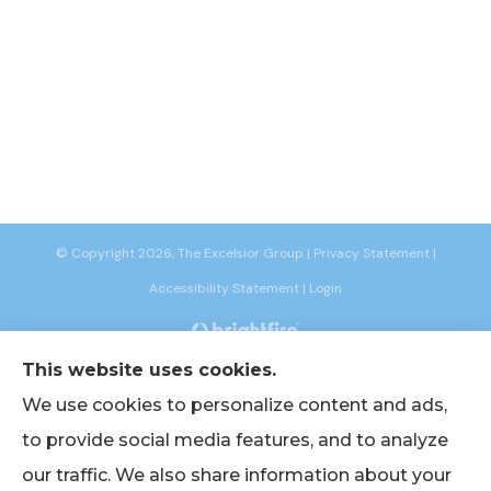
© Copyright 2026, The Excelsior Group
|
Privacy Statement
|
Accessibility Statement
|
Login
This website uses cookies.
Websites for Insurance
We use cookies to personalize content and ads,
to provide social media features, and to analyze
our traffic. We also share information about your