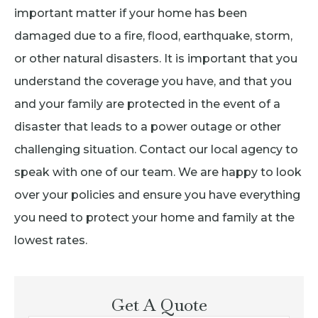
important matter if your home has been
damaged due to a fire, flood, earthquake, storm,
or other natural disasters. It is important that you
understand the coverage you have, and that you
and your family are protected in the event of a
disaster that leads to a power outage or other
challenging situation. Contact our local agency to
speak with one of our team. We are happy to look
over your policies and ensure you have everything
you need to protect your home and family at the
lowest rates.
Get A Quote