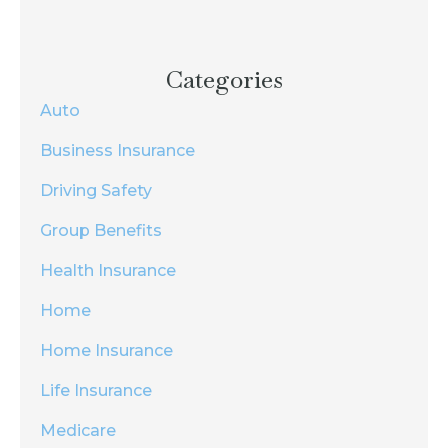
Categories
Auto
Business Insurance
Driving Safety
Group Benefits
Health Insurance
Home
Home Insurance
Life Insurance
Medicare