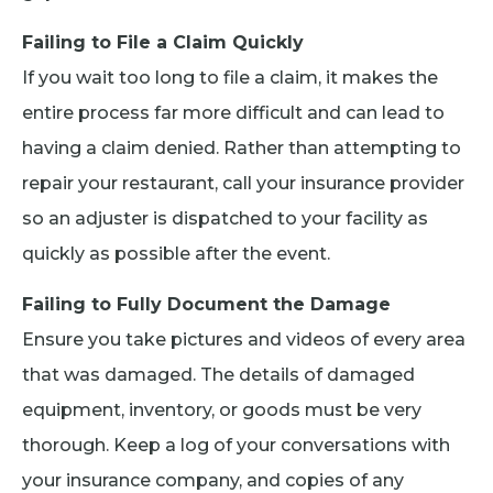
Failing to File a Claim Quickly
If you wait too long to file a claim, it makes the
entire process far more difficult and can lead to
having a claim denied. Rather than attempting to
repair your restaurant, call your insurance provider
so an adjuster is dispatched to your facility as
quickly as possible after the event.
Failing to Fully Document the Damage
Ensure you take pictures and videos of every area
that was damaged. The details of damaged
equipment, inventory, or goods must be very
thorough. Keep a log of your conversations with
your insurance company, and copies of any