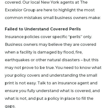
covered. Our local New York agents at The
Excelsior Group are here to highlight the most
common mistakes small business owners make:
Failed to Understand Covered Perils
Insurance policies cover specific “perils” only.
Business owners may believe they are covered
when a facility is damaged by flood, fire,
earthquakes or other natural disasters – but this
may not prove to be true. You need to know what
your policy covers and understanding the small
print is not easy. Talk to an insurance agent and
ensure you fully understand what is covered, and
what is not, and put a policy in place to fill the
gaps.