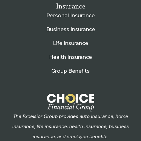
Insurance
Personal Insurance
Business Insurance
Life Insurance
Health Insurance
Group Benefits
The Excelsior Group provides auto insurance, home
insurance, life insurance, health insurance, business
insurance, and employee benefits.