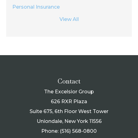
Personal Insurance
View All
Contact
The Excelsior Group
626 RXR Plaza
Suite 675, 6th Floor West Tower
Uniondale, New York 11556
Phone: (516) 568-0800