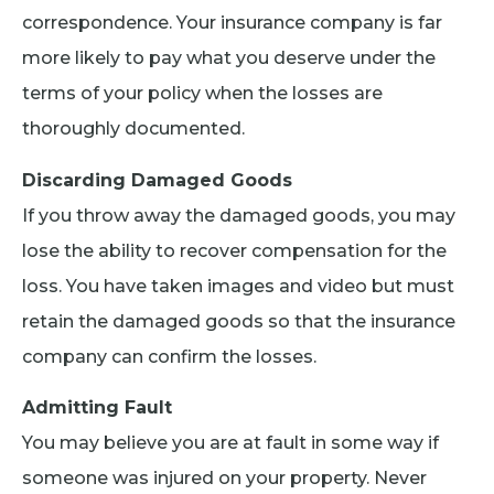
correspondence. Your insurance company is far
more likely to pay what you deserve under the
terms of your policy when the losses are
thoroughly documented.
Discarding Damaged Goods
If you throw away the damaged goods, you may
lose the ability to recover compensation for the
loss. You have taken images and video but must
retain the damaged goods so that the insurance
company can confirm the losses.
Admitting Fault
You may believe you are at fault in some way if
someone was injured on your property. Never