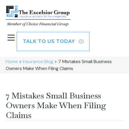
TALK TO US TODAY
Home
>
Insurance Blog
>
7 Mistakes Small Business
Owners Make When Filing Claims
7 Mistakes Small Business
Owners Make When Filing
Claims