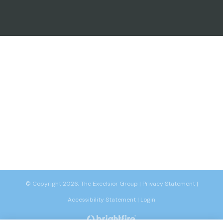
© Copyright 2026, The Excelsior Group
|
Privacy Statement
|
Accessibility Statement
|
Login