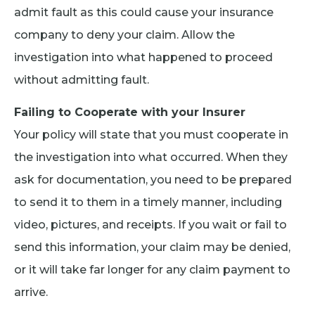
admit fault as this could cause your insurance
company to deny your claim. Allow the
investigation into what happened to proceed
without admitting fault.
Failing to Cooperate with your Insurer
Your policy will state that you must cooperate in
the investigation into what occurred. When they
ask for documentation, you need to be prepared
to send it to them in a timely manner, including
video, pictures, and receipts. If you wait or fail to
send this information, your claim may be denied,
or it will take far longer for any claim payment to
arrive.