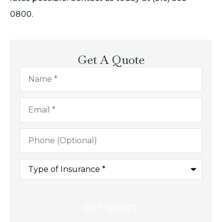
0800.
Get A Quote
Name
*
Email
*
Phone
(Optional)
Type
of
Insurance
*