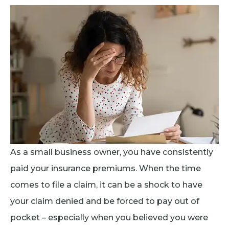
As a small business owner, you have consistently
paid your insurance premiums. When the time
comes to file a claim, it can be a shock to have
your claim denied and be forced to pay out of
pocket – especially when you believed you were