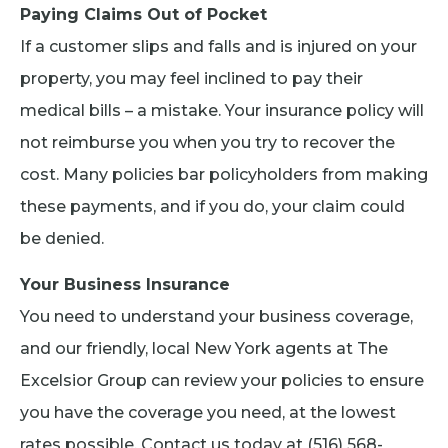
Paying Claims Out of Pocket
If a customer slips and falls and is injured on your
property, you may feel inclined to pay their
medical bills – a mistake. Your insurance policy will
not reimburse you when you try to recover the
cost. Many policies bar policyholders from making
these payments, and if you do, your claim could
be denied.
Your Business Insurance
You need to understand your business coverage,
and our friendly, local New York agents at The
Excelsior Group can review your policies to ensure
you have the coverage you need, at the lowest
rates possible. Contact us today at (516) 568-