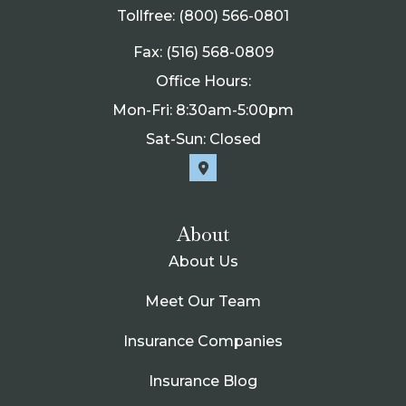
Tollfree: (800) 566-0801
Fax: (516) 568-0809
Office Hours:
Mon-Fri: 8:30am-5:00pm
Sat-Sun: Closed
About
About Us
Meet Our Team
Insurance Companies
Insurance Blog