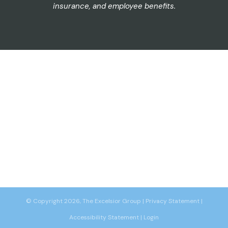
insurance, and employee benefits.
© Copyright 2026, The Excelsior Group
|
Privacy Statement
|
Accessibility Statement
|
Login