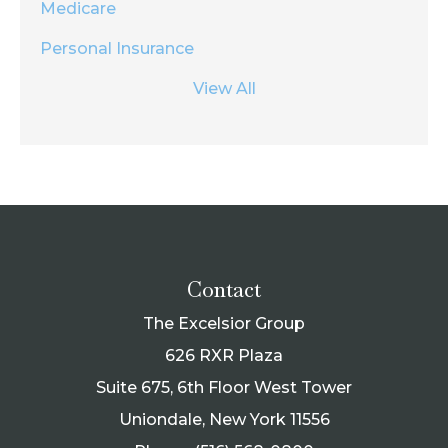
Medicare
Personal Insurance
View All
Contact
The Excelsior Group
626 RXR Plaza
Suite 675, 6th Floor West Tower
Uniondale, New York 11556