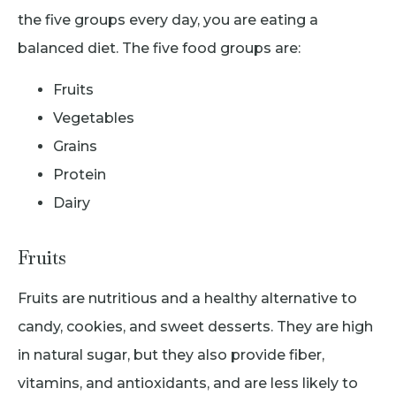
the five groups every day, you are eating a
balanced diet. The five food groups are:
Fruits
Vegetables
Grains
Protein
Dairy
Fruits
Fruits are nutritious and a healthy alternative to
candy, cookies, and sweet desserts. They are high
in natural sugar, but they also provide fiber,
vitamins, and antioxidants, and are less likely to