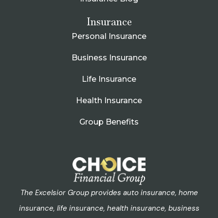
Insurance
Personal Insurance
Business Insurance
Life Insurance
Health Insurance
Group Benefits
The Excelsior Group provides auto insurance, home
insurance, life insurance, health insurance, business