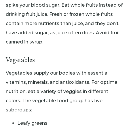
spike your blood sugar. Eat whole fruits instead of
drinking fruit juice. Fresh or frozen whole fruits
contain more nutrients than juice, and they don’t
have added sugar, as juice often does. Avoid fruit
canned in syrup.
Vegetables
Vegetables supply our bodies with essential
vitamins, minerals, and antioxidants. For optimal
nutrition, eat a variety of veggies in different
colors. The vegetable food group has five
subgroups:
Leafy greens