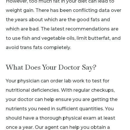
However, too much fat in your diet can lead to
weight gain. There has been conflicting data over
the years about which are the good fats and
which are bad. The latest recommendations are
to use fish and vegetable oils, limit butterfat, and
avoid trans fats completely.
What Does Your Doctor Say?
Your physician can order lab work to test for
nutritional deficiencies. With regular checkups,
your doctor can help ensure you are getting the
nutrients you need in sufficient quantities. You
should have a thorough physical exam at least
once a year. Our agent can help you obtain a