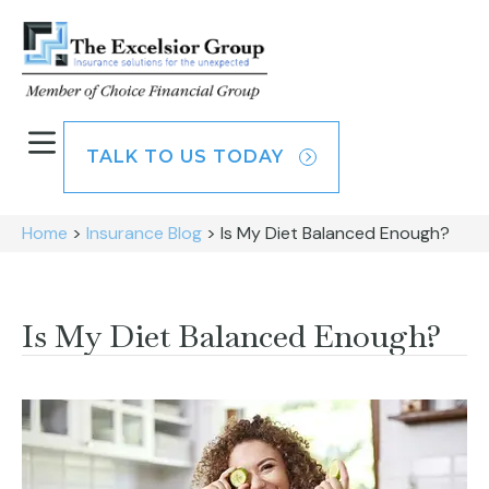
TALK TO US TODAY
Home
>
Insurance Blog
>
Is My Diet Balanced Enough?
Is My Diet Balanced Enough?