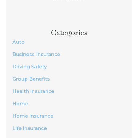
Categories
Auto
Business Insurance
Driving Safety
Group Benefits
Health Insurance
Home
Home Insurance
Life Insurance