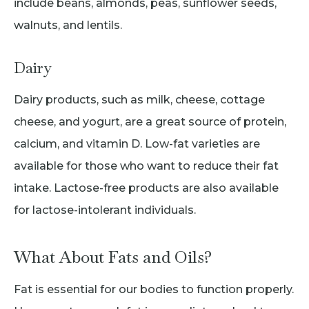
include beans, almonds, peas, sunflower seeds,
walnuts, and lentils.
Dairy
Dairy products, such as milk, cheese, cottage
cheese, and yogurt, are a great source of protein,
calcium, and vitamin D. Low-fat varieties are
available for those who want to reduce their fat
intake. Lactose-free products are also available
for lactose-intolerant individuals.
What About Fats and Oils?
Fat is essential for our bodies to function properly.