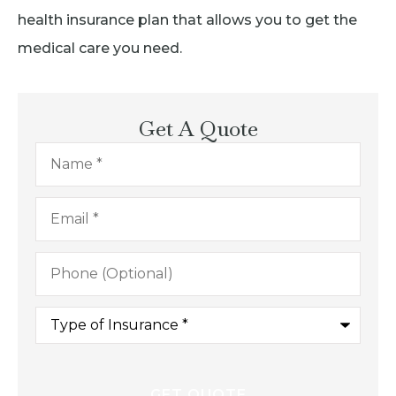
health insurance plan that allows you to get the
medical care you need.
Get A Quote
Name
*
Email
*
Phone
(Optional)
Type
of
Insurance
*