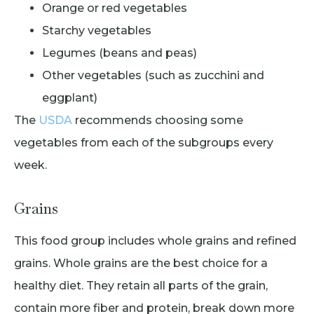
Orange or red vegetables
Starchy vegetables
Legumes (beans and peas)
Other vegetables (such as zucchini and
eggplant)
The
USDA
recommends choosing some
vegetables from each of the subgroups every
week.
Grains
This food group includes whole grains and refined
grains. Whole grains are the best choice for a
healthy diet. They retain all parts of the grain,
contain more fiber and protein, break down more