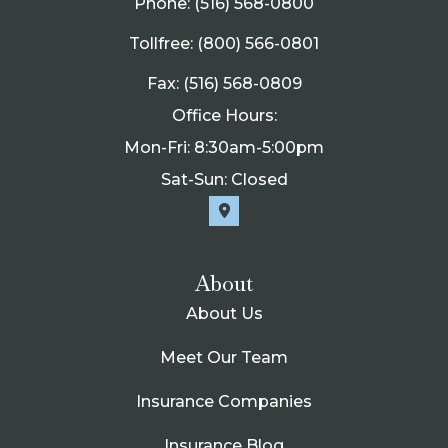
Phone: (516) 568-0800
Tollfree: (800) 566-0801
Fax: (516) 568-0809
Office Hours:
Mon-Fri: 8:30am-5:00pm
Sat-Sun: Closed
About
About Us
Meet Our Team
Insurance Companies
Insurance Blog