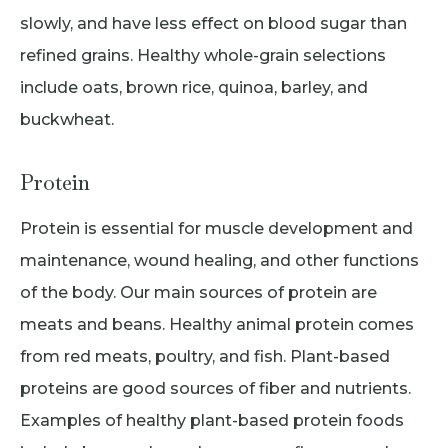
slowly, and have less effect on blood sugar than
refined grains. Healthy whole-grain selections
include oats, brown rice, quinoa, barley, and
buckwheat.
Protein
Protein is essential for muscle development and
maintenance, wound healing, and other functions
of the body. Our main sources of protein are
meats and beans. Healthy animal protein comes
from red meats, poultry, and fish. Plant-based
proteins are good sources of fiber and nutrients.
Examples of healthy plant-based protein foods