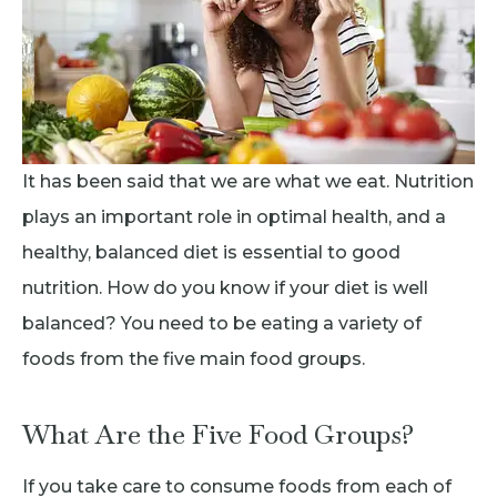
It has been said that we are what we eat. Nutrition
plays an important role in optimal health, and a
healthy, balanced diet is essential to good
nutrition. How do you know if your diet is well
balanced? You need to be eating a variety of
foods from the five main food groups.
What Are the Five Food Groups?
If you take care to consume foods from each of