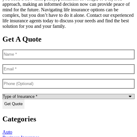
approach, making an informed decision now can provide peace of
mind for the future. Navigating life insurance options can be
complex, but you don’t have to do it alone. Contact our experienced
life insurance agents today to discuss your needs and find the best
solution for you and your family.
Get A Quote
Name
*
Email
*
Phone
(Optional)
Type
of
Insurance
*
Categories
Auto