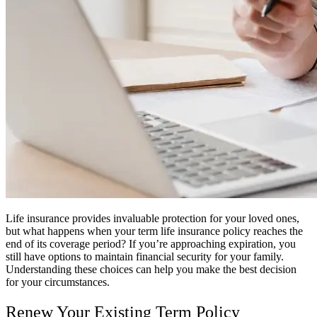
Life insurance provides invaluable protection for your loved ones,
but what happens when your term life insurance policy reaches the
end of its coverage period? If you’re approaching expiration, you
still have options to maintain financial security for your family.
Understanding these choices can help you make the best decision
for your circumstances.
Renew Your Existing Term Policy