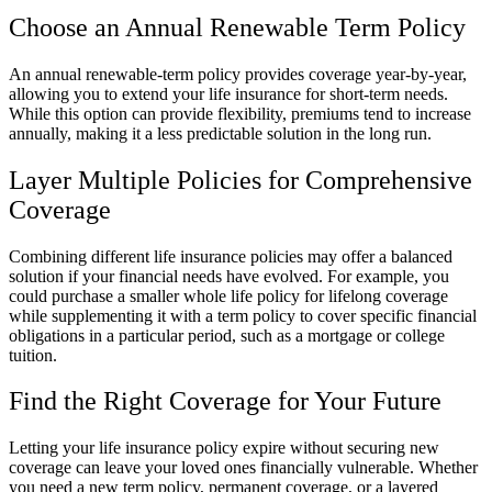
Choose an Annual Renewable Term Policy
An annual renewable-term policy provides coverage year-by-year,
allowing you to extend your life insurance for short-term needs.
While this option can provide flexibility, premiums tend to increase
annually, making it a less predictable solution in the long run.
Layer Multiple Policies for Comprehensive
Coverage
Combining different life insurance policies may offer a balanced
solution if your financial needs have evolved. For example, you
could purchase a smaller whole life policy for lifelong coverage
while supplementing it with a term policy to cover specific financial
obligations in a particular period, such as a mortgage or college
tuition.
Find the Right Coverage for Your Future
Letting your life insurance policy expire without securing new
coverage can leave your loved ones financially vulnerable. Whether
you need a new term policy, permanent coverage, or a layered