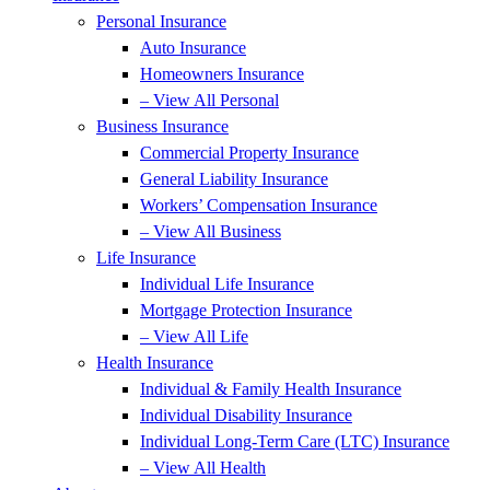
Personal Insurance
Auto Insurance
Homeowners Insurance
– View All Personal
Business Insurance
Commercial Property Insurance
General Liability Insurance
Workers’ Compensation Insurance
– View All Business
Life Insurance
Individual Life Insurance
Mortgage Protection Insurance
– View All Life
Health Insurance
Individual & Family Health Insurance
Individual Disability Insurance
Individual Long-Term Care (LTC) Insurance
– View All Health