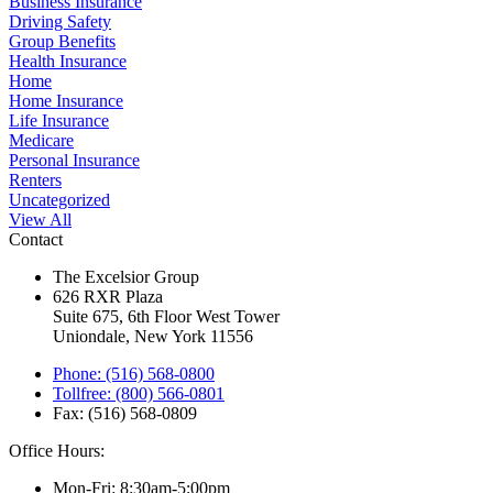
Business Insurance
Driving Safety
Group Benefits
Health Insurance
Home
Home Insurance
Life Insurance
Medicare
Personal Insurance
Renters
Uncategorized
View All
Contact
The Excelsior Group
626 RXR Plaza
Suite 675, 6th Floor West Tower
Uniondale, New York 11556
Phone: (516) 568-0800
Tollfree: (800) 566-0801
Fax: (516) 568-0809
Office Hours:
Mon-Fri: 8:30am-5:00pm