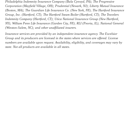
Philadelphia Indemnity Insurance Company (Bala Cynwyd, PA); The Progressive
Corporation (Mayfield Village, OH); Prudential (Newark, NJ); Liberty Mutual Insurance
(Boston, MA); The Guardian Life Insurance Co. (New York, NY); The Hartford Insurance
Group, Inc. (Hartford, CT); The Hartford Steam Boiler (Hartford, CT); The Travelers
Indemnity Company (Hartford, CT); Utica National Insurance Group (New Hartford,
NY); William Penn Life Insurance (Garden City, NY); RLI (Peoria, IL); National General
(Winston-Salem, NC); and other unaffiliated insurers.
Insurance services are provided by an independent insurance agency. The Excelsior
Group and its producers are licensed in the states where services are offered. License
numbers are available upon request. Availability, eligibility, and coverages may vary by
state. Not all products are available in all states.