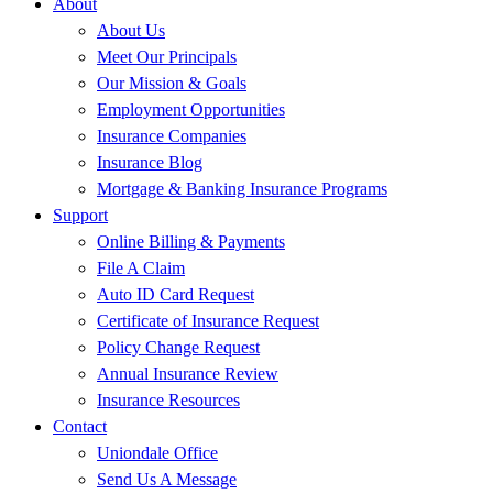
About
About Us
Meet Our Principals
Our Mission & Goals
Employment Opportunities
Insurance Companies
Insurance Blog
Mortgage & Banking Insurance Programs
Support
Online Billing & Payments
File A Claim
Auto ID Card Request
Certificate of Insurance Request
Policy Change Request
Annual Insurance Review
Insurance Resources
Contact
Uniondale Office
Send Us A Message