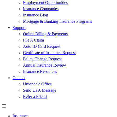
Employment Opportunities
Insurance Companies
Insurance Blog
Mortgage & Banking Insurance Programs
Support
Online Billing & Payments
File A Claim
Auto ID Card Request
Certificate of Insurance Request
Policy Change Request
Annual Insurance Review
Insurance Resources
Contact
Uniondale Office
Send Us A Message
Refer a Friend
Insurance