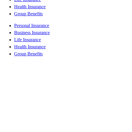
Health Insurance
Group Benefits
Personal Insurance
Business Insurance
Life Insurance
Health Insurance
Group Benefits