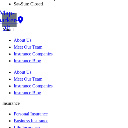
Sat-Sun: Closed
Map-
arker-
alt
About
About Us
Meet Our Team
Insurance Companies
Insurance Blog
About Us
Meet Our Team
Insurance Companies
Insurance Blog
Insurance
Personal Insurance
Business Insurance
Life Insurance