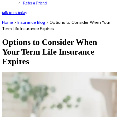
Refer a Friend
talk to us today
Home
>
Insurance Blog
>
Options to Consider When Your
Term Life Insurance Expires
Options to Consider When
Your Term Life Insurance
Expires