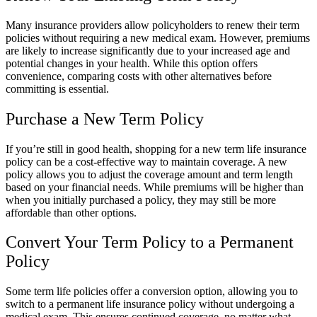
Many insurance providers allow policyholders to renew their term
policies without requiring a new medical exam. However, premiums
are likely to increase significantly due to your increased age and
potential changes in your health. While this option offers
convenience, comparing costs with other alternatives before
committing is essential.
Purchase a New Term Policy
If you’re still in good health, shopping for a new term life insurance
policy can be a cost-effective way to maintain coverage. A new
policy allows you to adjust the coverage amount and term length
based on your financial needs. While premiums will be higher than
when you initially purchased a policy, they may still be more
affordable than other options.
Convert Your Term Policy to a Permanent
Policy
Some term life policies offer a conversion option, allowing you to
switch to a permanent life insurance policy without undergoing a
medical exam. This ensures continued coverage, no matter what