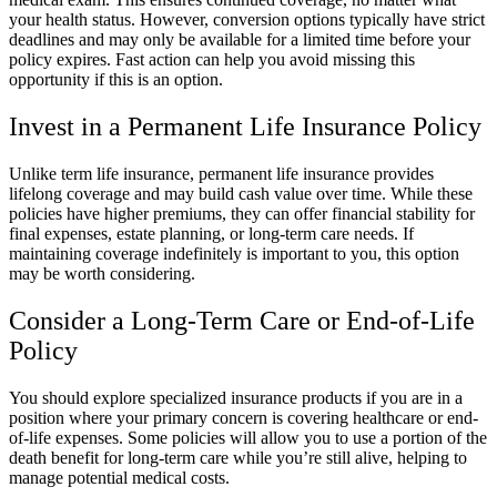
your health status. However, conversion options typically have strict
deadlines and may only be available for a limited time before your
policy expires. Fast action can help you avoid missing this
opportunity if this is an option.
Invest in a Permanent Life Insurance Policy
Unlike term life insurance, permanent life insurance provides
lifelong coverage and may build cash value over time. While these
policies have higher premiums, they can offer financial stability for
final expenses, estate planning, or long-term care needs. If
maintaining coverage indefinitely is important to you, this option
may be worth considering.
Consider a Long-Term Care or End-of-Life
Policy
You should explore specialized insurance products if you are in a
position where your primary concern is covering healthcare or end-
of-life expenses. Some policies will allow you to use a portion of the
death benefit for long-term care while you’re still alive, helping to
manage potential medical costs.