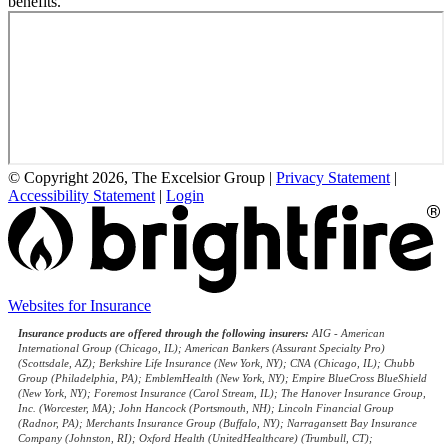
benefits.
© Copyright 2026, The Excelsior Group
|
Privacy Statement
|
Accessibility Statement
|
Login
(opens
Websites for Insurance
in
Insurance products are offered through the following insurers:
AIG - American
new
International Group (Chicago, IL); American Bankers (Assurant Specialty Pro)
tab)
(Scottsdale, AZ); Berkshire Life Insurance (New York, NY); CNA (Chicago, IL); Chubb
Group (Philadelphia, PA); EmblemHealth (New York, NY); Empire BlueCross BlueShield
(New York, NY); Foremost Insurance (Carol Stream, IL); The Hanover Insurance Group,
Inc. (Worcester, MA); John Hancock (Portsmouth, NH); Lincoln Financial Group
(Radnor, PA); Merchants Insurance Group (Buffalo, NY); Narragansett Bay Insurance
Company (Johnston, RI); Oxford Health (UnitedHealthcare) (Trumbull, CT);