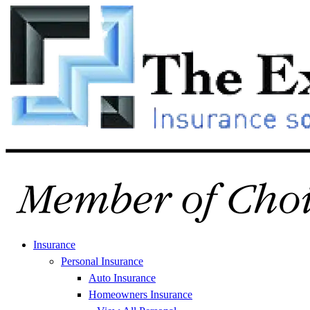
Skip
Skip
to
to
Content
Footer
Insurance
Personal Insurance
Auto Insurance
Homeowners Insurance