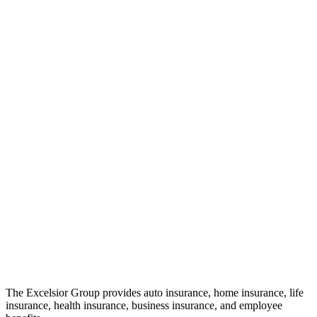
The Excelsior Group provides auto insurance, home insurance, life
insurance, health insurance, business insurance, and employee