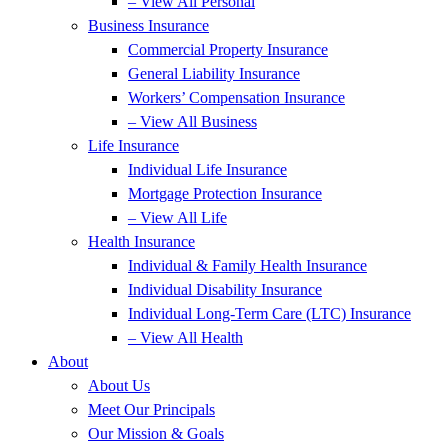
– View All Personal
Business Insurance
Commercial Property Insurance
General Liability Insurance
Workers’ Compensation Insurance
– View All Business
Life Insurance
Individual Life Insurance
Mortgage Protection Insurance
– View All Life
Health Insurance
Individual & Family Health Insurance
Individual Disability Insurance
Individual Long-Term Care (LTC) Insurance
– View All Health
About
About Us
Meet Our Principals
Our Mission & Goals