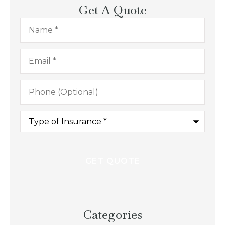
Get A Quote
Name
*
Email
*
Phone
(Optional)
Type
of
Insurance
*
Categories