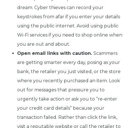
dream. Cyber thieves can record your
keystrokes from afar if you enter your details
using the public internet. Avoid using public
Wi-Fi services if you need to shop online when
you are out and about.
Open email links with caution.
Scammers
are getting smarter every day, posing as your
bank, the retailer you just visited, or the store
where you recently purchased an item. Look
out for messages that pressure you to
urgently take action or ask you to “re-enter
your credit card details” because your
transaction failed. Rather than click the link,
visit a reputable website or call the retailer to