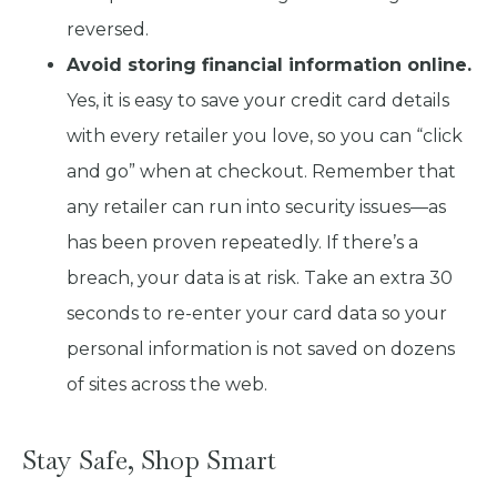
reversed.
Avoid storing financial information online.
Yes, it is easy to save your credit card details
with every retailer you love, so you can “click
and go” when at checkout. Remember that
any retailer can run into security issues—as
has been proven repeatedly. If there’s a
breach, your data is at risk. Take an extra 30
seconds to re-enter your card data so your
personal information is not saved on dozens
of sites across the web.
Stay Safe, Shop Smart