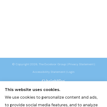
© Copyright 2026, The Excelsior Group
|
Privacy Statement
|
Accessibility Statement
|
Login
This website uses cookies.
Websites for Insurance
We use cookies to personalize content and ads,
to provide social media features, and to analyze