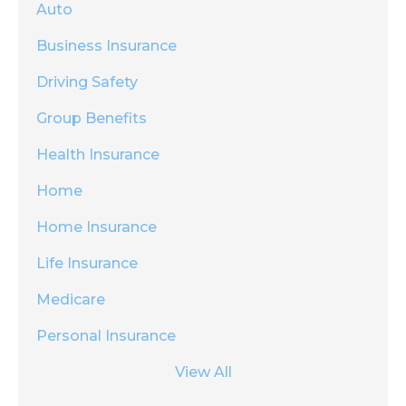
Auto
Business Insurance
Driving Safety
Group Benefits
Health Insurance
Home
Home Insurance
Life Insurance
Medicare
Personal Insurance
View All