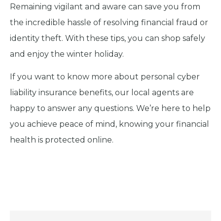
Remaining vigilant and aware can save you from
the incredible hassle of resolving financial fraud or
identity theft. With these tips, you can shop safely
and enjoy the winter holiday.
If you want to know more about personal cyber
liability insurance benefits, our local agents are
happy to answer any questions. We’re here to help
you achieve peace of mind, knowing your financial
health is protected online.