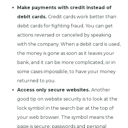
Make payments with credit instead of
debit cards.
Credit cards work better than
debit cards for fighting fraud. You can get
actions reversed or canceled by speaking
with the company. When a debit card is used,
the money is gone as soon as it leaves your
bank, and it can be more complicated, or in
some cases impossible, to have your money
returned to you.
Access only secure websites.
Another
good tip on website security is to look at the
lock symbol in the search bar at the top of
your web browser. The symbol means the
page is secure; passwords and personal