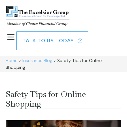
TALK TO US TODAY
Home
>
Insurance Blog
>
Safety Tips for Online
Shopping
Safety Tips for Online
Shopping