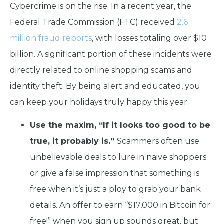
Cybercrime is on the rise. In a recent year, the
Federal Trade Commission (FTC) received
2.6
million fraud reports
, with losses totaling over $10
billion. A significant portion of these incidents were
directly related to online shopping scams and
identity theft. By being alert and educated, you
can keep your holidays truly happy this year.
Use the maxim, “If it looks too good to be
true, it probably is.”
Scammers often use
unbelievable deals to lure in naive shoppers
or give a false impression that something is
free when it’s just a ploy to grab your bank
details. An offer to earn “$17,000 in Bitcoin for
free!” when you sign up sounds great, but