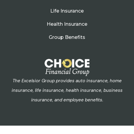
Life Insurance
Health Insurance
Group Benefits
The Excelsior Group provides auto insurance, home
insurance, life insurance, health insurance, business
insurance, and employee benefits.