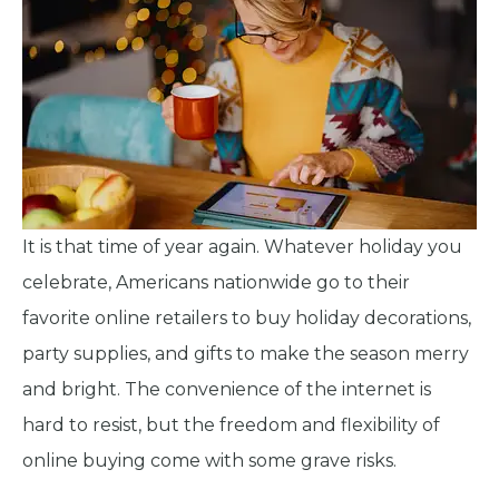
It is that time of year again. Whatever holiday you
celebrate, Americans nationwide go to their
favorite online retailers to buy holiday decorations,
party supplies, and gifts to make the season merry
and bright. The convenience of the internet is
hard to resist, but the freedom and flexibility of
online buying come with some grave risks.