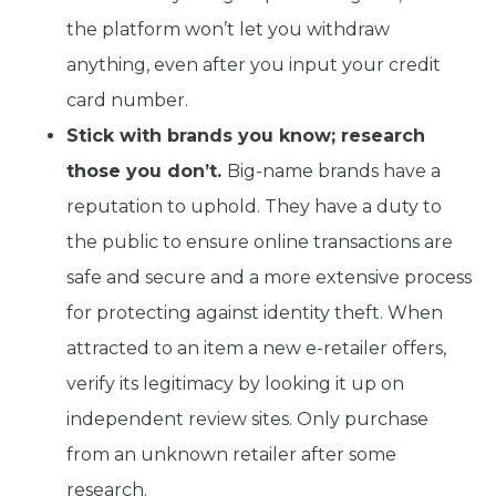
the platform won’t let you withdraw
anything, even after you input your credit
card number.
Stick with brands you know; research
those you don’t.
Big-name brands have a
reputation to uphold. They have a duty to
the public to ensure online transactions are
safe and secure and a more extensive process
for protecting against identity theft. When
attracted to an item a new e-retailer offers,
verify its legitimacy by looking it up on
independent review sites. Only purchase
from an unknown retailer after some
research.