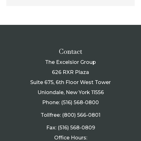
Contact
The Excelsior Group
626 RXR Plaza
Suite 675, 6th Floor West Tower
Uniondale, New York 11556
Phone: (516) 568-0800
Tollfree: (800) 566-0801
Fax: (516) 568-0809
Office Hours: