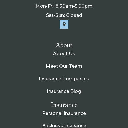
Mon-Fri: 8:30am-5:00pm
Sat-Sun: Closed
About
About Us
Meet Our Team
Insurance Companies
Insurance Blog
Insurance
Personal Insurance
Business Insurance