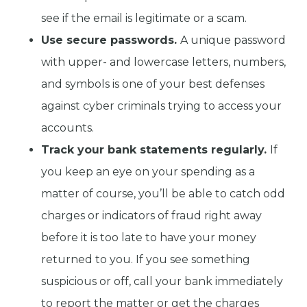
see if the email is legitimate or a scam.
Use secure passwords.
A unique password
with upper- and lowercase letters, numbers,
and symbols is one of your best defenses
against cyber criminals trying to access your
accounts.
Track your bank statements regularly.
If
you keep an eye on your spending as a
matter of course, you’ll be able to catch odd
charges or indicators of fraud right away
before it is too late to have your money
returned to you. If you see something
suspicious or off, call your bank immediately
to report the matter or get the charges