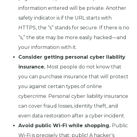
information entered will be private. Another
safety indicator is if the URL starts with
HTTPS, the “s” stands for secure. If there is no
“s,” the site may be more easily hacked—and
your information with it.
Consider getting personal cyber liability
insurance.
Most people do not know that
you can purchase insurance that will protect
you against certain types of online
cybercrime. Personal cyber liability insurance
can cover fraud losses, identity theft, and
even data restoration after a cyber incident.
Avoid public Wi-Fi while shopping.
Public
Wi-Fi is precisely that: public! A hacker’s