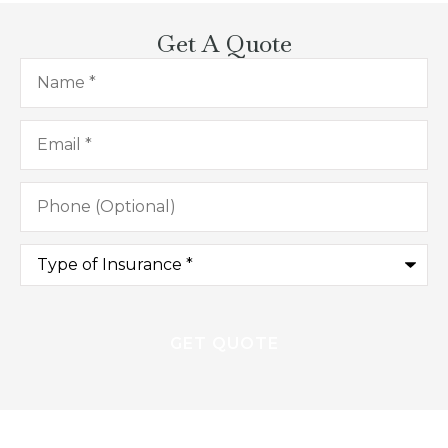
Get A Quote
Name
*
Email
*
Phone
(Optional)
Type
of
Insurance
*