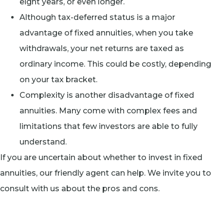
eight years, or even longer.
Although tax-deferred status is a major
advantage of fixed annuities, when you take
withdrawals, your net returns are taxed as
ordinary income. This could be costly, depending
on your tax bracket.
Complexity is another disadvantage of fixed
annuities. Many come with complex fees and
limitations that few investors are able to fully
understand.
If you are uncertain about whether to invest in fixed
annuities, our friendly agent can help. We invite you to
consult with us about the pros and cons.