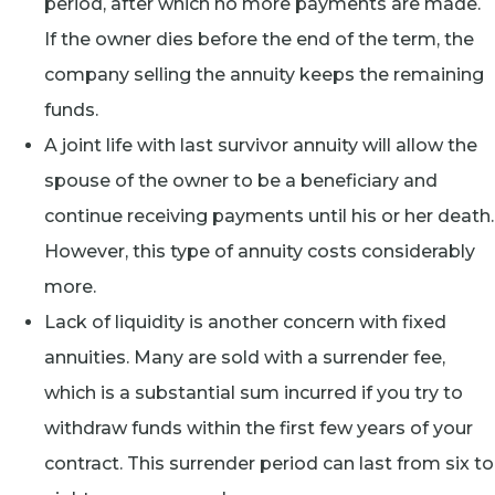
period, after which no more payments are made.
If the owner dies before the end of the term, the
company selling the annuity keeps the remaining
funds.
A joint life with last survivor annuity will allow the
spouse of the owner to be a beneficiary and
continue receiving payments until his or her death.
However, this type of annuity costs considerably
more.
Lack of liquidity is another concern with fixed
annuities. Many are sold with a surrender fee,
which is a substantial sum incurred if you try to
withdraw funds within the first few years of your
contract. This surrender period can last from six to