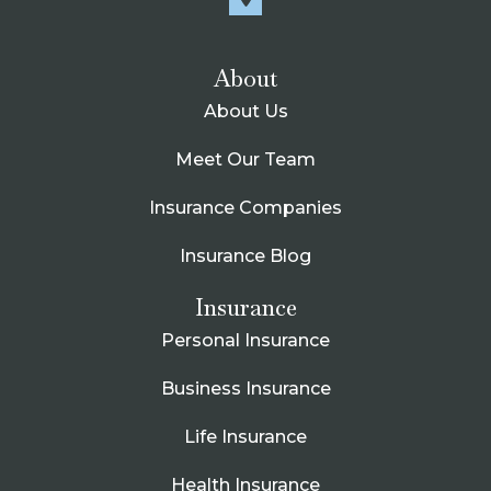
About
About Us
Meet Our Team
Insurance Companies
Insurance Blog
Insurance
Personal Insurance
Business Insurance
Life Insurance
Health Insurance