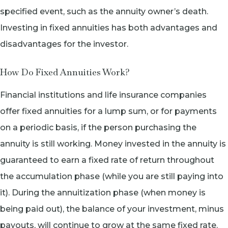
specified event, such as the annuity owner’s death.
Investing in fixed annuities has both advantages and
disadvantages for the investor.
How Do Fixed Annuities Work?
Financial institutions and life insurance companies
offer fixed annuities for a lump sum, or for payments
on a periodic basis, if the person purchasing the
annuity is still working. Money invested in the annuity is
guaranteed to earn a fixed rate of return throughout
the accumulation phase (while you are still paying into
it). During the annuitization phase (when money is
being paid out), the balance of your investment, minus
payouts, will continue to grow at the same fixed rate.