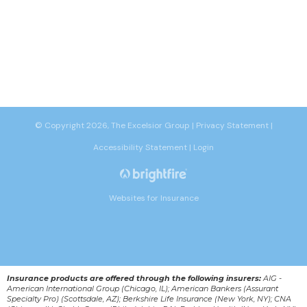
© Copyright 2026, The Excelsior Group
|
Privacy Statement
|
Accessibility Statement
|
Login
Websites for Insurance
Insurance products are offered through the following insurers:
AIG -
American International Group (Chicago, IL); American Bankers (Assurant
Specialty Pro) (Scottsdale, AZ); Berkshire Life Insurance (New York, NY); CNA