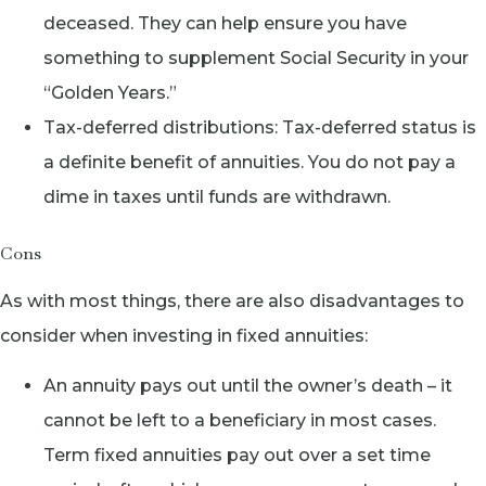
deceased. They can help ensure you have
something to supplement Social Security in your
“Golden Years.”
Tax-deferred distributions: Tax-deferred status is
a definite benefit of annuities. You do not pay a
dime in taxes until funds are withdrawn.
Cons
As with most things, there are also disadvantages to
consider when investing in fixed annuities:
An annuity pays out until the owner’s death – it
cannot be left to a beneficiary in most cases.
Term fixed annuities pay out over a set time