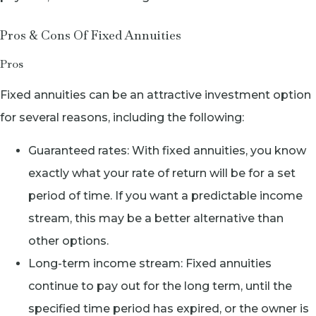
Pros & Cons Of Fixed Annuities
Pros
Fixed annuities can be an attractive investment option
for several reasons, including the following:
Guaranteed rates: With fixed annuities, you know
exactly what your rate of return will be for a set
period of time. If you want a predictable income
stream, this may be a better alternative than
other options.
Long-term income stream: Fixed annuities
continue to pay out for the long term, until the
specified time period has expired, or the owner is