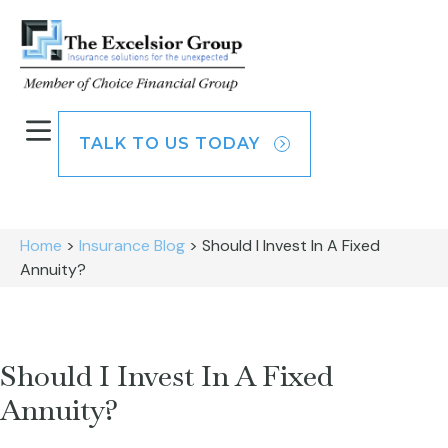
TALK TO US TODAY
Home
>
Insurance Blog
>
Should I Invest In A Fixed
Annuity?
Should I Invest In A Fixed
Annuity?