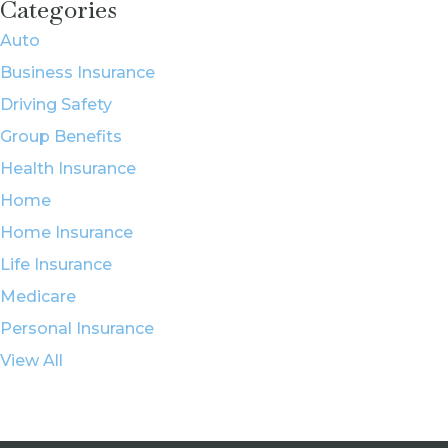
Categories
Auto
Business Insurance
Driving Safety
Group Benefits
Health Insurance
Home
Home Insurance
Life Insurance
Medicare
Personal Insurance
View All