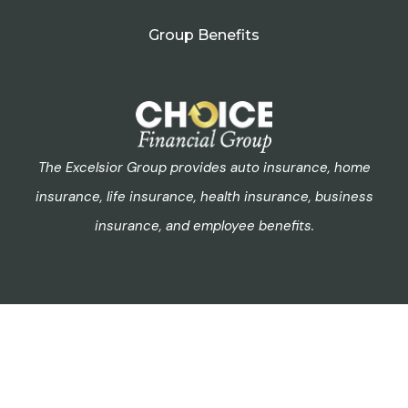
Group Benefits
The Excelsior Group provides auto insurance, home
insurance, life insurance, health insurance, business
insurance, and employee benefits.