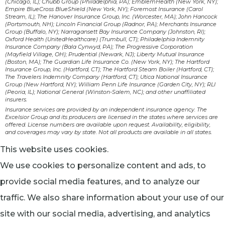
(Chicago, IL); Chubb Group (Philadelphia, PA); EmblemHealth (New York, NY);
Empire BlueCross BlueShield (New York, NY); Foremost Insurance (Carol
Stream, IL); The Hanover Insurance Group, Inc. (Worcester, MA); John Hancock
(Portsmouth, NH); Lincoln Financial Group (Radnor, PA); Merchants Insurance
Group (Buffalo, NY); Narragansett Bay Insurance Company (Johnston, RI);
Oxford Health (UnitedHealthcare) (Trumbull, CT); Philadelphia Indemnity
Insurance Company (Bala Cynwyd, PA); The Progressive Corporation
(Mayfield Village, OH); Prudential (Newark, NJ); Liberty Mutual Insurance
(Boston, MA); The Guardian Life Insurance Co. (New York, NY); The Hartford
Insurance Group, Inc. (Hartford, CT); The Hartford Steam Boiler (Hartford, CT);
The Travelers Indemnity Company (Hartford, CT); Utica National Insurance
Group (New Hartford, NY); William Penn Life Insurance (Garden City, NY); RLI
(Peoria, IL); National General (Winston-Salem, NC); and other unaffiliated
insurers.
Insurance services are provided by an independent insurance agency. The
Excelsior Group and its producers are licensed in the states where services are
offered. License numbers are available upon request. Availability, eligibility,
and coverages may vary by state. Not all products are available in all states.
This website uses cookies.
We use cookies to personalize content and ads, to
provide social media features, and to analyze our
traffic. We also share information about your use of our
site with our social media, advertising, and analytics