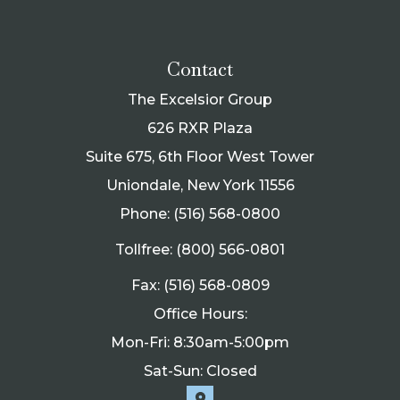
Contact
The Excelsior Group
626 RXR Plaza
Suite 675, 6th Floor West Tower
Uniondale, New York 11556
Phone: (516) 568-0800
Tollfree: (800) 566-0801
Fax: (516) 568-0809
Office Hours:
Mon-Fri: 8:30am-5:00pm
Sat-Sun: Closed