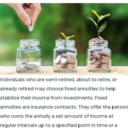
Individuals who are semi-retired, about to retire, or
already retired may choose fixed annuities to help
stabilize their income from investments. Fixed
annuities are insurance contracts. They offer the person
who owns the annuity a set amount of income at
regular intervals up to a specified point in time or a