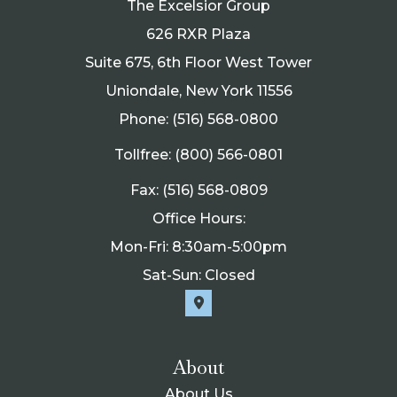
The Excelsior Group
626 RXR Plaza
Suite 675, 6th Floor West Tower
Uniondale, New York 11556
Phone: (516) 568-0800
Tollfree: (800) 566-0801
Fax: (516) 568-0809
Office Hours:
Mon-Fri: 8:30am-5:00pm
Sat-Sun: Closed
About
About Us