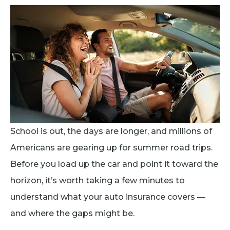
School is out, the days are longer, and millions of
Americans are gearing up for summer road trips.
Before you load up the car and point it toward the
horizon, it’s worth taking a few minutes to
understand what your auto insurance covers —
and where the gaps might be.