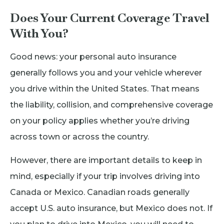
Does Your Current Coverage Travel
With You?
Good news: your personal auto insurance
generally follows you and your vehicle wherever
you drive within the United States. That means
the liability, collision, and comprehensive coverage
on your policy applies whether you’re driving
across town or across the country.
However, there are important details to keep in
mind, especially if your trip involves driving into
Canada or Mexico. Canadian roads generally
accept U.S. auto insurance, but Mexico does not. If