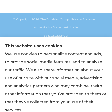
© Copyright 2026, The Excelsior Group
|
Privacy Statement
|
Accessibility Statement
|
Login
This website uses cookies.
Websites for Insurance
We use cookies to personalize content and ads,
to provide social media features, and to analyze
our traffic. We also share information about your
Insurance products are offered through the following insurers:
AIG -
use of our site with our social media, advertising,
American International Group (Chicago, IL); American Bankers (Assurant
Specialty Pro) (Scottsdale, AZ); Berkshire Life Insurance (New York, NY); CNA
and analytics partners who may combine it with
(Chicago, IL); Chubb Group (Philadelphia, PA); EmblemHealth (New York, NY);
Empire BlueCross BlueShield (New York, NY); Foremost Insurance (Carol
other information that you’ve provided to them or
Stream, IL); The Hanover Insurance Group, Inc. (Worcester, MA); John Hancock
(Portsmouth, NH); Lincoln Financial Group (Radnor, PA); Merchants Insurance
Group (Buffalo, NY); Narragansett Bay Insurance Company (Johnston, RI);
that they’ve collected from your use of their
Oxford Health (UnitedHealthcare) (Trumbull, CT); Philadelphia Indemnity
Insurance Company (Bala Cynwyd, PA); The Progressive Corporation
services.