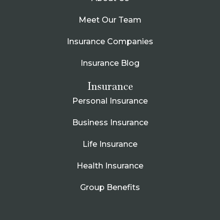
Meet Our Team
Insurance Companies
Insurance Blog
Insurance
Personal Insurance
Business Insurance
Life Insurance
Health Insurance
Group Benefits