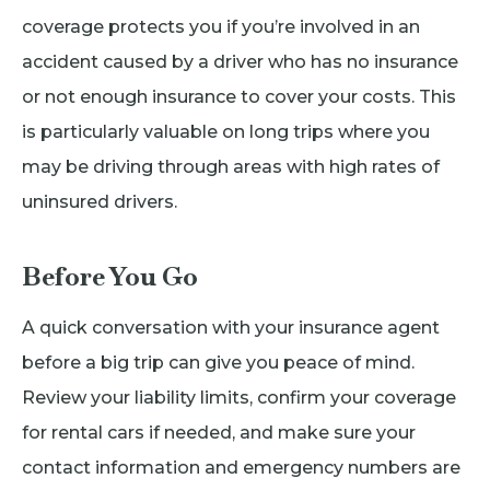
coverage protects you if you’re involved in an
accident caused by a driver who has no insurance
or not enough insurance to cover your costs. This
is particularly valuable on long trips where you
may be driving through areas with high rates of
uninsured drivers.
Before You Go
A quick conversation with your insurance agent
before a big trip can give you peace of mind.
Review your liability limits, confirm your coverage
for rental cars if needed, and make sure your
contact information and emergency numbers are