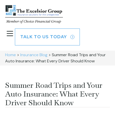
TALK TO US TODAY
Home
>
Insurance Blog
>
Summer Road Trips and Your
Auto Insurance: What Every Driver Should Know
Summer Road Trips and Your
Auto Insurance: What Every
Driver Should Know