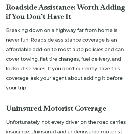
Roadside Assistance: Worth Adding
if You Don’t Have It
Breaking down on a highway far from home is
never fun. Roadside assistance coverage is an
affordable add-on to most auto policies and can
cover towing, flat tire changes, fuel delivery, and
lockout services. If you don’t currently have this
coverage, ask your agent about adding it before
your trip.
Uninsured Motorist Coverage
Unfortunately, not every driver on the road carries
insurance. Uninsured and underinsured motorist