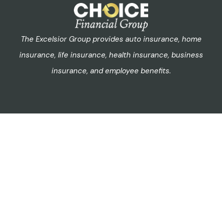
The Excelsior Group provides auto insurance, home
insurance, life insurance, health insurance, business
insurance, and employee benefits.