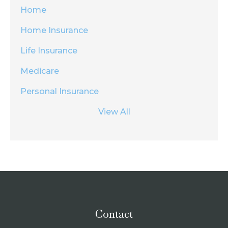
Home
Home Insurance
Life Insurance
Medicare
Personal Insurance
View All
Contact