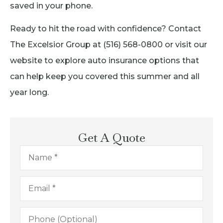
saved in your phone.
Ready to hit the road with confidence? Contact
The Excelsior Group at (516) 568-0800 or visit our
website to explore auto insurance options that
can help keep you covered this summer and all
year long.
Get A Quote
Name
*
Email
*
Phone
(Optional)