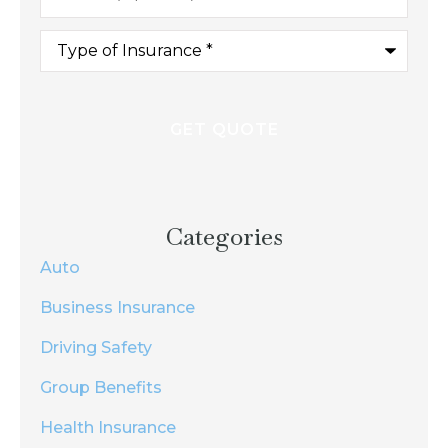
Type
of
Insurance
*
Categories
Auto
Business Insurance
Driving Safety
Group Benefits
Health Insurance