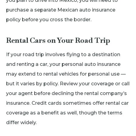
you plan to drive into Mexico, you will need to
purchase a separate Mexican auto insurance
policy before you cross the border.
Rental Cars on Your Road Trip
If your road trip involves flying to a destination
and renting a car, your personal auto insurance
may extend to rental vehicles for personal use —
but it varies by policy. Review your coverage or call
your agent before declining the rental company’s
insurance. Credit cards sometimes offer rental car
coverage as a benefit as well, though the terms
differ widely.