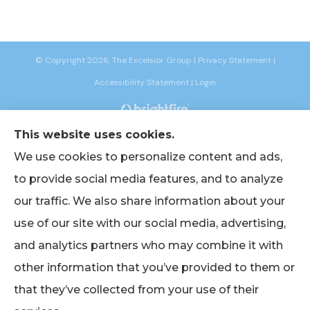
© Copyright 2026, The Excelsior Group
|
Privacy Statement
|
Accessibility Statement
|
Login
This website uses cookies.
Websites for Insurance
We use cookies to personalize content and ads,
to provide social media features, and to analyze
our traffic. We also share information about your
Insurance products are offered through the following insurers:
AIG -
use of our site with our social media, advertising,
American International Group (Chicago, IL); American Bankers (Assurant
Specialty Pro) (Scottsdale, AZ); Berkshire Life Insurance (New York, NY); CNA
and analytics partners who may combine it with
(Chicago, IL); Chubb Group (Philadelphia, PA); EmblemHealth (New York, NY);
Empire BlueCross BlueShield (New York, NY); Foremost Insurance (Carol
other information that you’ve provided to them or
Stream, IL); The Hanover Insurance Group, Inc. (Worcester, MA); John Hancock
(Portsmouth, NH); Lincoln Financial Group (Radnor, PA); Merchants Insurance
Group (Buffalo, NY); Narragansett Bay Insurance Company (Johnston, RI);
that they’ve collected from your use of their
Oxford Health (UnitedHealthcare) (Trumbull, CT); Philadelphia Indemnity
Insurance Company (Bala Cynwyd, PA); The Progressive Corporation