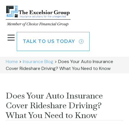
TALK TO US TODAY
Home
>
Insurance Blog
>
Does Your Auto Insurance
Cover Rideshare Driving? What You Need to Know
Does Your Auto Insurance
Cover Rideshare Driving?
What You Need to Know