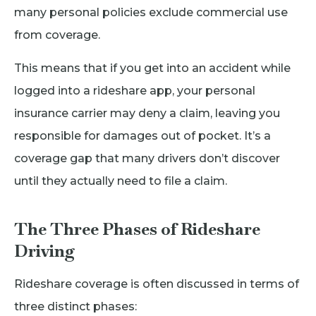
many personal policies exclude commercial use
from coverage.
This means that if you get into an accident while
logged into a rideshare app, your personal
insurance carrier may deny a claim, leaving you
responsible for damages out of pocket. It’s a
coverage gap that many drivers don’t discover
until they actually need to file a claim.
The Three Phases of Rideshare
Driving
Rideshare coverage is often discussed in terms of
three distinct phases: