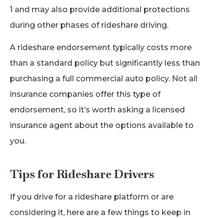
1 and may also provide additional protections
during other phases of rideshare driving.
A rideshare endorsement typically costs more
than a standard policy but significantly less than
purchasing a full commercial auto policy. Not all
insurance companies offer this type of
endorsement, so it’s worth asking a licensed
insurance agent about the options available to
you.
Tips for Rideshare Drivers
If you drive for a rideshare platform or are
considering it, here are a few things to keep in