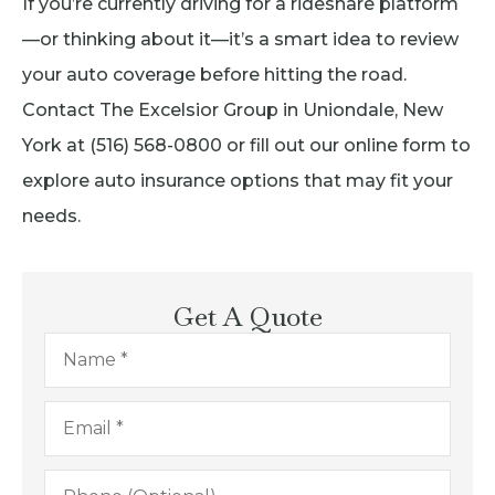
If you’re currently driving for a rideshare platform
—or thinking about it—it’s a smart idea to review
your auto coverage before hitting the road.
Contact The Excelsior Group in Uniondale, New
York at (516) 568-0800 or fill out our online form to
explore auto insurance options that may fit your
needs.
Get A Quote
Name
*
Email
*
Phone
(Optional)