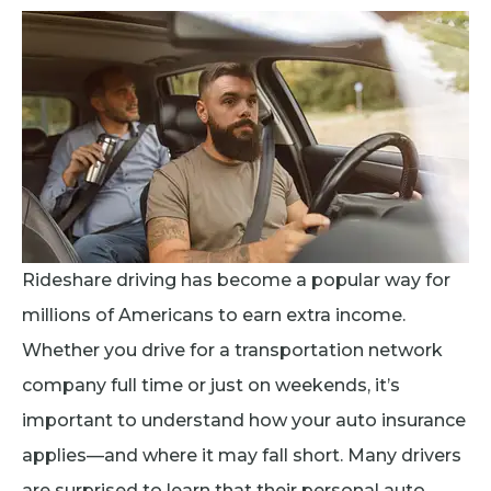
Rideshare driving has become a popular way for
millions of Americans to earn extra income.
Whether you drive for a transportation network
company full time or just on weekends, it’s
important to understand how your auto insurance
applies—and where it may fall short. Many drivers
are surprised to learn that their personal auto