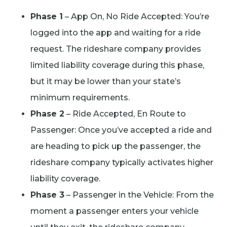
Phase 1
– App On, No Ride Accepted: You’re
logged into the app and waiting for a ride
request. The rideshare company provides
limited liability coverage during this phase,
but it may be lower than your state’s
minimum requirements.
Phase 2
– Ride Accepted, En Route to
Passenger: Once you’ve accepted a ride and
are heading to pick up the passenger, the
rideshare company typically activates higher
liability coverage.
Phase 3
– Passenger in the Vehicle: From the
moment a passenger enters your vehicle