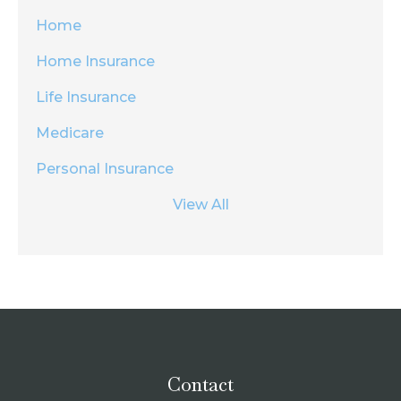
Home
Home Insurance
Life Insurance
Medicare
Personal Insurance
View All
Contact