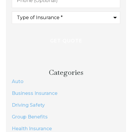
Type
of
Insurance
*
Categories
Auto
Business Insurance
Driving Safety
Group Benefits
Health Insurance