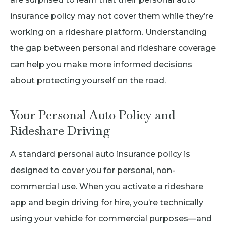
insurance policy may not cover them while they’re
working on a rideshare platform. Understanding
the gap between personal and rideshare coverage
can help you make more informed decisions
about protecting yourself on the road.
Your Personal Auto Policy and
Rideshare Driving
A standard personal auto insurance policy is
designed to cover you for personal, non-
commercial use. When you activate a rideshare
app and begin driving for hire, you’re technically
using your vehicle for commercial purposes—and