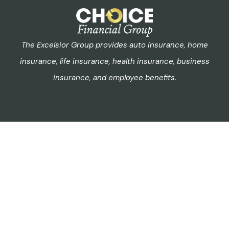
The Excelsior Group provides auto insurance, home
insurance, life insurance, health insurance, business
insurance, and employee benefits.