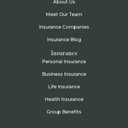
About Us
Meet Our Team
Insurance Companies
Insurance Blog
Insurance
Personal Insurance
Business Insurance
Life Insurance
Health Insurance
Group Benefits