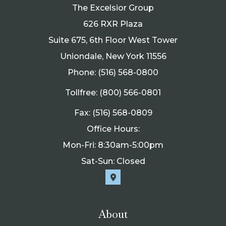
The Excelsior Group
626 RXR Plaza
Suite 675, 6th Floor West Tower
Uniondale, New York 11556
Phone: (516) 568-0800
Tollfree: (800) 566-0801
Fax: (516) 568-0809
Office Hours:
Mon-Fri: 8:30am-5:00pm
Sat-Sun: Closed
About