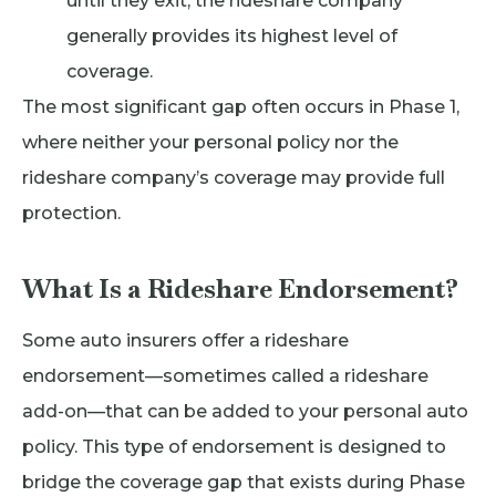
until they exit, the rideshare company
generally provides its highest level of
coverage.
The most significant gap often occurs in Phase 1,
where neither your personal policy nor the
rideshare company’s coverage may provide full
protection.
What Is a Rideshare Endorsement?
Some auto insurers offer a rideshare
endorsement—sometimes called a rideshare
add-on—that can be added to your personal auto
policy. This type of endorsement is designed to
bridge the coverage gap that exists during Phase