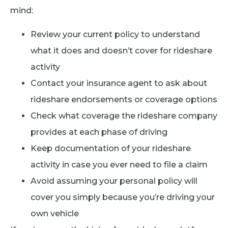
mind:
Review your current policy to understand
what it does and doesn’t cover for rideshare
activity
Contact your insurance agent to ask about
rideshare endorsements or coverage options
Check what coverage the rideshare company
provides at each phase of driving
Keep documentation of your rideshare
activity in case you ever need to file a claim
Avoid assuming your personal policy will
cover you simply because you’re driving your
own vehicle