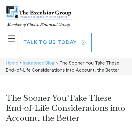
TALK TO US TODAY
Home
>
Insurance Blog
>
The Sooner You Take These
End-of-Life Considerations into Account, the Better
The Sooner You Take These
End-of-Life Considerations into
Account, the Better