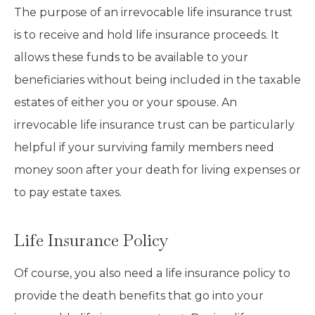
The purpose of an irrevocable life insurance trust
is to receive and hold life insurance proceeds. It
allows these funds to be available to your
beneficiaries without being included in the taxable
estates of either you or your spouse. An
irrevocable life insurance trust can be particularly
helpful if your surviving family members need
money soon after your death for living expenses or
to pay estate taxes.
Life Insurance Policy
Of course, you also need a life insurance policy to
provide the death benefits that go into your