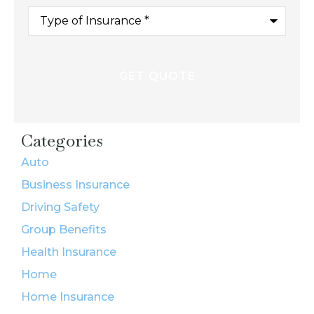
Type
of
Insurance
*
Categories
Auto
Business Insurance
Driving Safety
Group Benefits
Health Insurance
Home
Home Insurance