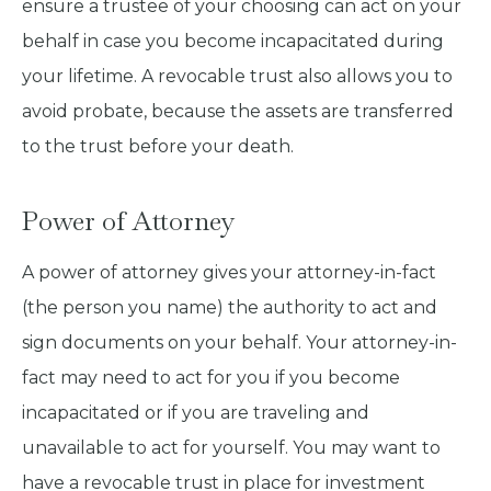
ensure a trustee of your choosing can act on your
behalf in case you become incapacitated during
your lifetime. A revocable trust also allows you to
avoid probate, because the assets are transferred
to the trust before your death.
Power of Attorney
A power of attorney gives your attorney-in-fact
(the person you name) the authority to act and
sign documents on your behalf. Your attorney-in-
fact may need to act for you if you become
incapacitated or if you are traveling and
unavailable to act for yourself. You may want to
have a revocable trust in place for investment