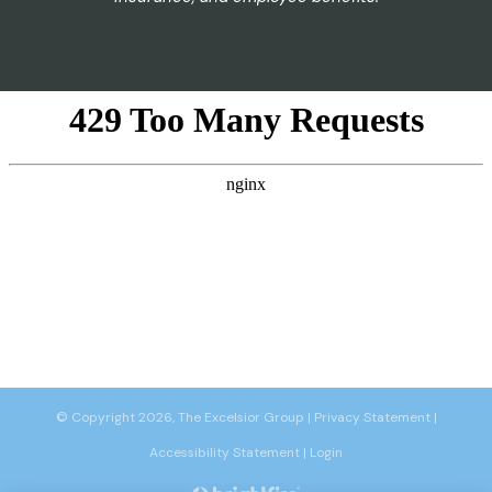
© Copyright 2026, The Excelsior Group
|
Privacy Statement
|
Accessibility Statement
|
Login