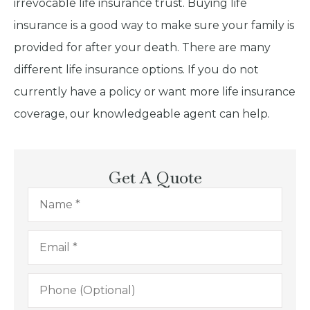
irrevocable life insurance trust. Buying life
insurance is a good way to make sure your family is
provided for after your death. There are many
different life insurance options. If you do not
currently have a policy or want more life insurance
coverage, our knowledgeable agent can help.
Get A Quote
Name
*
Email
*
Phone
(Optional)