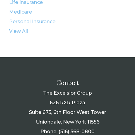
Life Insurance
Medicare
Personal Insurance
View All
Contact
The Excelsior Group
626 RXR Plaza
Suite 675, 6th Floor West Tower
Uniondale, New York 11556
Phone: (516) 568-0800