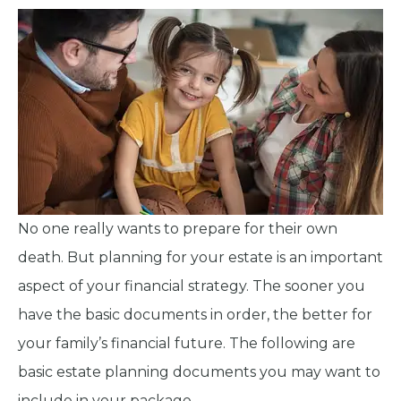
No one really wants to prepare for their own
death. But planning for your estate is an important
aspect of your financial strategy. The sooner you
have the basic documents in order, the better for
your family’s financial future. The following are
basic estate planning documents you may want to
include in your package.