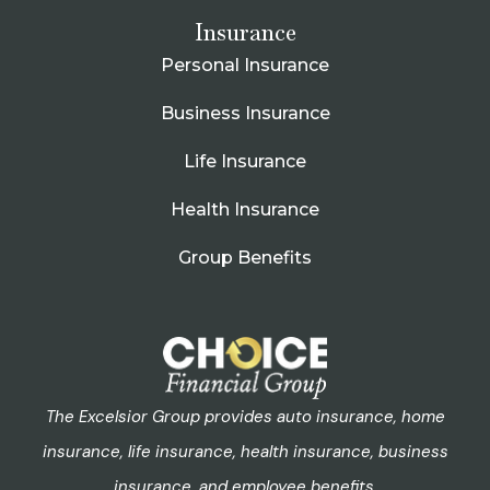
Insurance
Personal Insurance
Business Insurance
Life Insurance
Health Insurance
Group Benefits
The Excelsior Group provides auto insurance, home
insurance, life insurance, health insurance, business
insurance, and employee benefits.