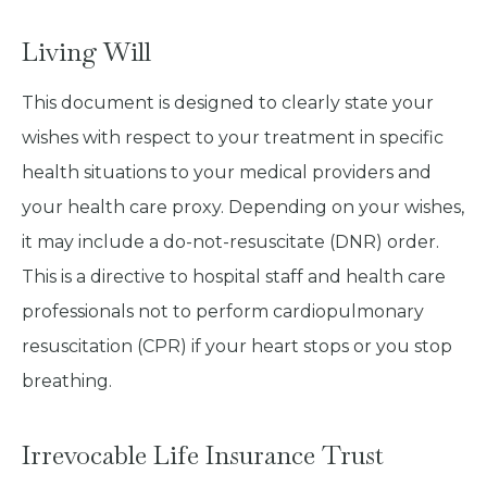
Living Will
This document is designed to clearly state your
wishes with respect to your treatment in specific
health situations to your medical providers and
your health care proxy. Depending on your wishes,
it may include a do-not-resuscitate (DNR) order.
This is a directive to hospital staff and health care
professionals not to perform cardiopulmonary
resuscitation (CPR) if your heart stops or you stop
breathing.
Irrevocable Life Insurance Trust