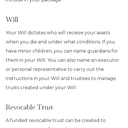
Will
Your Will dictates who will receive your assets
when you die and under what conditions. If you
have minor children, you can name guardians for
them in your Will. You can also name an executor
or personal representative to carry out the
instructions in your Will and trustees to manage
trusts created under your Will.
Revocable Trust
A funded revocable trust can be created to