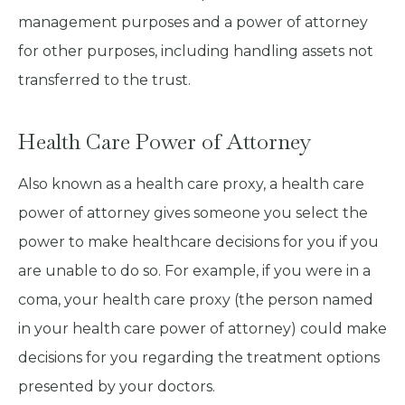
management purposes and a power of attorney
for other purposes, including handling assets not
transferred to the trust.
Health Care Power of Attorney
Also known as a health care proxy, a health care
power of attorney gives someone you select the
power to make healthcare decisions for you if you
are unable to do so. For example, if you were in a
coma, your health care proxy (the person named
in your health care power of attorney) could make
decisions for you regarding the treatment options
presented by your doctors.