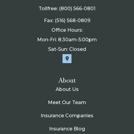
Tollfree: (800) 566-0801
Fax: (516) 568-0809
Office Hours:
Mon-Fri: 8:30am-5:00pm
Sat-Sun: Closed
About
About Us
Meet Our Team
Insurance Companies
Insurance Blog