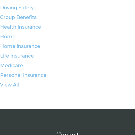
Driving Safety
Group Benefits
Health Insurance
Home
Home Insurance
Life Insurance
Medicare
Personal Insurance
View All
Contact