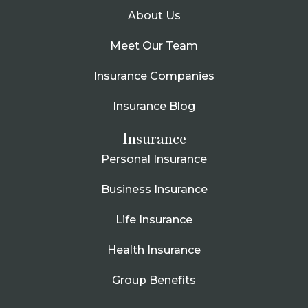
About Us
Meet Our Team
Insurance Companies
Insurance Blog
Insurance
Personal Insurance
Business Insurance
Life Insurance
Health Insurance
Group Benefits