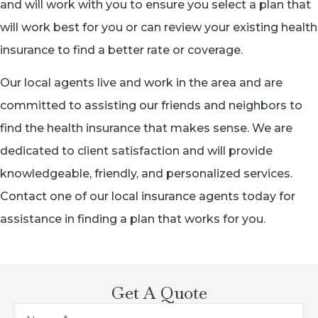
and will work with you to ensure you select a plan that
will work best for you or can review your existing health
insurance to find a better rate or coverage.
Our local agents live and work in the area and are
committed to assisting our friends and neighbors to
find the health insurance that makes sense. We are
dedicated to client satisfaction and will provide
knowledgeable, friendly, and personalized services.
Contact one of our local insurance agents today for
assistance in finding a plan that works for you.
Get A Quote
Name
*