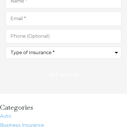
Email
*
Phone
(Optional)
Type
of
Insurance
*
Categories
Auto
Business Insurance