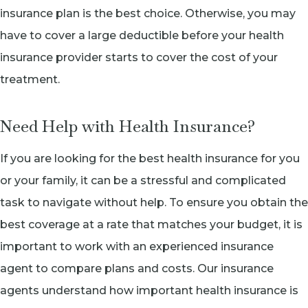
insurance plan is the best choice. Otherwise, you may
have to cover a large deductible before your health
insurance provider starts to cover the cost of your
treatment.
Need Help with Health Insurance?
If you are looking for the best health insurance for you
or your family, it can be a stressful and complicated
task to navigate without help. To ensure you obtain the
best coverage at a rate that matches your budget, it is
important to work with an experienced insurance
agent to compare plans and costs. Our insurance
agents understand how important health insurance is