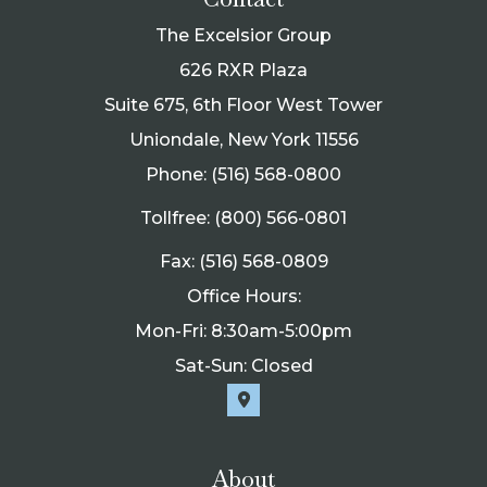
The Excelsior Group
626 RXR Plaza
Suite 675, 6th Floor West Tower
Uniondale, New York 11556
Phone: (516) 568-0800
Tollfree: (800) 566-0801
Fax: (516) 568-0809
Office Hours:
Mon-Fri: 8:30am-5:00pm
Sat-Sun: Closed
About