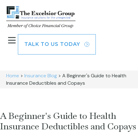
TALK TO US TODAY
Home
>
Insurance Blog
>
A Beginner's Guide to Health
Insurance Deductibles and Copays
A Beginner's Guide to Health
Insurance Deductibles and Copays