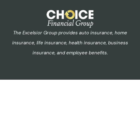
The Excelsior Group provides auto insurance, home
insurance, life insurance, health insurance, business
insurance, and employee benefits.