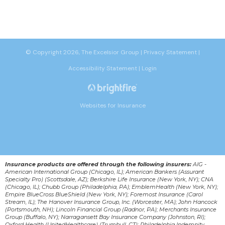
© Copyright 2026, The Excelsior Group
|
Privacy Statement
|
Accessibility Statement
|
Login
Websites for Insurance
Insurance products are offered through the following insurers:
AIG -
American International Group (Chicago, IL); American Bankers (Assurant
Specialty Pro) (Scottsdale, AZ); Berkshire Life Insurance (New York, NY); CNA
(Chicago, IL); Chubb Group (Philadelphia, PA); EmblemHealth (New York, NY);
Empire BlueCross BlueShield (New York, NY); Foremost Insurance (Carol
Stream, IL); The Hanover Insurance Group, Inc. (Worcester, MA); John Hancock
(Portsmouth, NH); Lincoln Financial Group (Radnor, PA); Merchants Insurance
Group (Buffalo, NY); Narragansett Bay Insurance Company (Johnston, RI);
Oxford Health (UnitedHealthcare) (Trumbull, CT); Philadelphia Indemnity