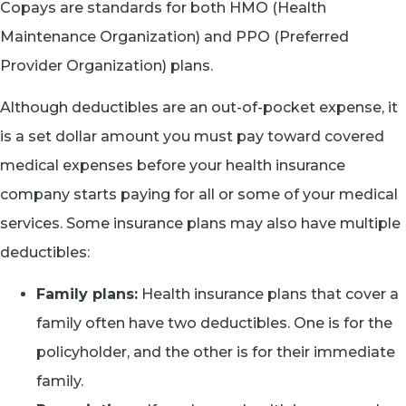
Copays are standards for both HMO (Health
Maintenance Organization) and PPO (Preferred
Provider Organization) plans.
Although deductibles are an out-of-pocket expense, it
is a set dollar amount you must pay toward covered
medical expenses before your health insurance
company starts paying for all or some of your medical
services. Some insurance plans may also have multiple
deductibles:
Family plans:
Health insurance plans that cover a
family often have two deductibles. One is for the
policyholder, and the other is for their immediate
family.