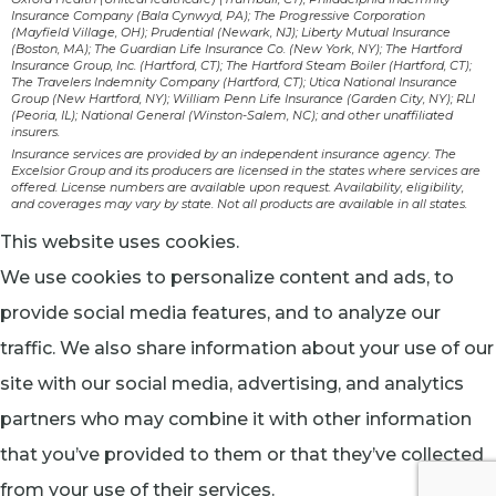
Insurance Company (Bala Cynwyd, PA); The Progressive Corporation
(Mayfield Village, OH); Prudential (Newark, NJ); Liberty Mutual Insurance
(Boston, MA); The Guardian Life Insurance Co. (New York, NY); The Hartford
Insurance Group, Inc. (Hartford, CT); The Hartford Steam Boiler (Hartford, CT);
The Travelers Indemnity Company (Hartford, CT); Utica National Insurance
Group (New Hartford, NY); William Penn Life Insurance (Garden City, NY); RLI
(Peoria, IL); National General (Winston-Salem, NC); and other unaffiliated
insurers.
Insurance services are provided by an independent insurance agency. The
Excelsior Group and its producers are licensed in the states where services are
offered. License numbers are available upon request. Availability, eligibility,
and coverages may vary by state. Not all products are available in all states.
This website uses cookies.
We use cookies to personalize content and ads, to
provide social media features, and to analyze our
traffic. We also share information about your use of our
site with our social media, advertising, and analytics
partners who may combine it with other information
that you’ve provided to them or that they’ve collected
from your use of their services.