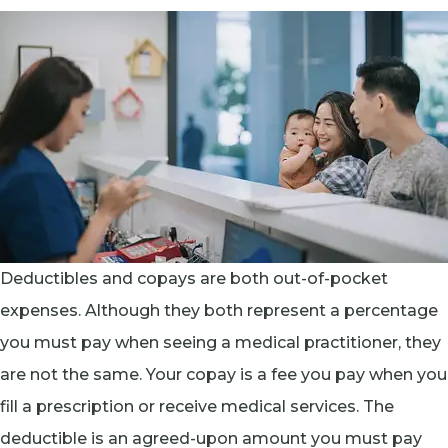
Deductibles and copays are both out-of-pocket
expenses. Although they both represent a percentage
you must pay when seeing a medical practitioner, they
are not the same. Your copay is a fee you pay when you
fill a prescription or receive medical services. The
deductible is an agreed-upon amount you must pay