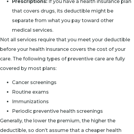
Prescriptions:
If you have a health insurance plan
that covers drugs, its deductible might be
separate from what you pay toward other
medical services.
Not all services require that you meet your deductible
before your health insurance covers the cost of your
care. The following types of preventive care are fully
covered by most plans:
Cancer screenings
Routine exams
Immunizations
Periodic preventive health screenings
Generally, the lower the premium, the higher the
deductible, so don’t assume that a cheaper health