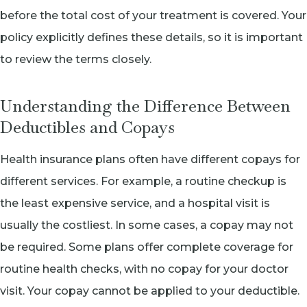
before the total cost of your treatment is covered. Your
policy explicitly defines these details, so it is important
to review the terms closely.
Understanding the Difference Between
Deductibles and Copays
Health insurance plans often have different copays for
different services. For example, a routine checkup is
the least expensive service, and a hospital visit is
usually the costliest. In some cases, a copay may not
be required. Some plans offer complete coverage for
routine health checks, with no copay for your doctor
visit. Your copay cannot be applied to your deductible.