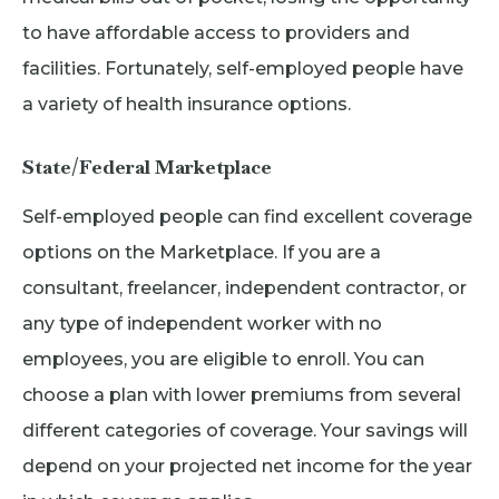
to have affordable access to providers and
facilities. Fortunately, self-employed people have
a variety of health insurance options.
State/Federal Marketplace
Self-employed people can find excellent coverage
options on the Marketplace. If you are a
consultant, freelancer, independent contractor, or
any type of independent worker with no
employees, you are eligible to enroll. You can
choose a plan with lower premiums from several
different categories of coverage. Your savings will
depend on your projected net income for the year