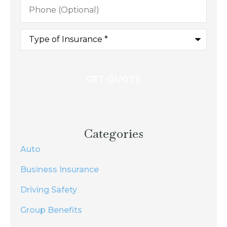
Phone
(Optional)
Type
of
Insurance
*
Categories
Auto
Business Insurance
Driving Safety
Group Benefits