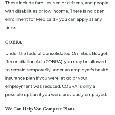
These include families, senior citizens, and people
with disabilities or low income. There is no open
enrollment for Medicaid – you can apply at any
time.
COBRA
Under the federal Consolidated Omnibus Budget
Reconciliation Act (COBRA), you may be allowed
to remain temporarily under an employer’s health
insurance plan if you were let go or your
employment was reduced. COBRA is only a
possible option if you were previously employed.
We Can Help You Compare Plans