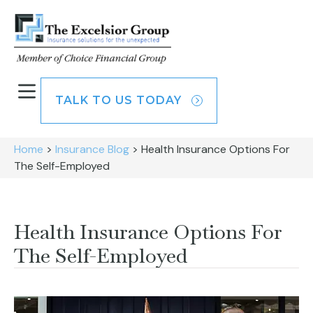
TALK TO US TODAY
Home
>
Insurance Blog
>
Health Insurance Options For
The Self-Employed
Health Insurance Options For
The Self-Employed