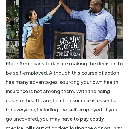
More Americans today are making the decision to
be self-employed. Although this course of action
has many advantages, sourcing your own health
insurance is not among them. With the rising
costs of healthcare, health insurance is essential
for everyone, including the self-employed. If you
go uncovered, you may have to pay costly
medical bills out of pocket, losing the opportunity