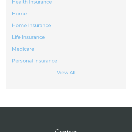
Health Insurance
Home
Home Insurance
Life Insurance
Medicare
Personal Insurance
View All
Contact