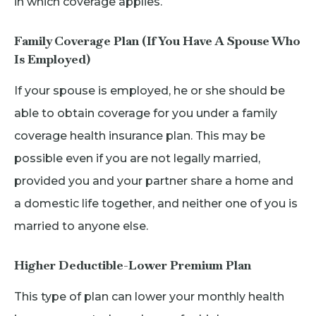
in which coverage applies.
Family Coverage Plan (If You Have A Spouse Who
Is Employed)
If your spouse is employed, he or she should be
able to obtain coverage for you under a family
coverage health insurance plan. This may be
possible even if you are not legally married,
provided you and your partner share a home and
a domestic life together, and neither one of you is
married to anyone else.
Higher Deductible-Lower Premium Plan
This type of plan can lower your monthly health