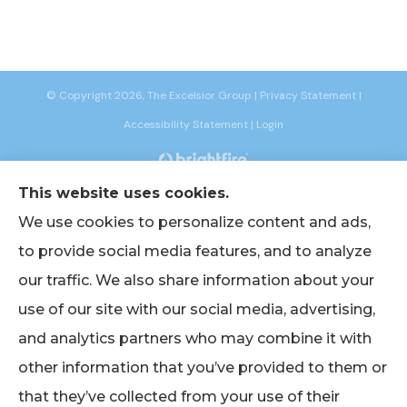
© Copyright 2026, The Excelsior Group
|
Privacy Statement
|
Accessibility Statement
|
Login
Websites for Insurance
This website uses cookies.
We use cookies to personalize content and ads,
to provide social media features, and to analyze
our traffic. We also share information about your
Insurance products are offered through the following insurers:
AIG -
use of our site with our social media, advertising,
American International Group (Chicago, IL); American Bankers (Assurant
Specialty Pro) (Scottsdale, AZ); Berkshire Life Insurance (New York, NY); CNA
and analytics partners who may combine it with
(Chicago, IL); Chubb Group (Philadelphia, PA); EmblemHealth (New York, NY);
Empire BlueCross BlueShield (New York, NY); Foremost Insurance (Carol
other information that you’ve provided to them or
Stream, IL); The Hanover Insurance Group, Inc. (Worcester, MA); John Hancock
(Portsmouth, NH); Lincoln Financial Group (Radnor, PA); Merchants Insurance
Group (Buffalo, NY); Narragansett Bay Insurance Company (Johnston, RI);
that they’ve collected from your use of their
Oxford Health (UnitedHealthcare) (Trumbull, CT); Philadelphia Indemnity