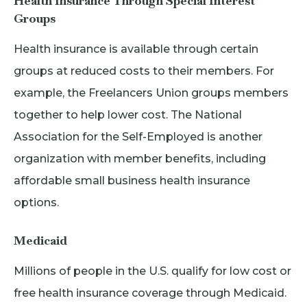
Health Insurance Through Special Interest
Groups
Health insurance is available through certain
groups at reduced costs to their members. For
example, the Freelancers Union groups members
together to help lower cost. The National
Association for the Self-Employed is another
organization with member benefits, including
affordable small business health insurance
options.
Medicaid
Millions of people in the U.S. qualify for low cost or
free health insurance coverage through Medicaid.