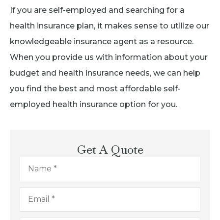
If you are self-employed and searching for a
health insurance plan, it makes sense to utilize our
knowledgeable insurance agent as a resource.
When you provide us with information about your
budget and health insurance needs, we can help
you find the best and most affordable self-
employed health insurance option for you.
Get A Quote
Name
*
Email
*