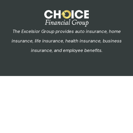
The Excelsior Group provides auto insurance, home
insurance, life insurance, health insurance, business
insurance, and employee benefits.