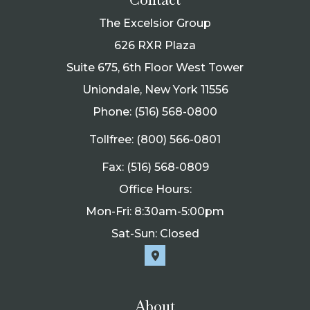
The Excelsior Group
626 RXR Plaza
Suite 675, 6th Floor West Tower
Uniondale, New York 11556
Phone: (516) 568-0800
Tollfree: (800) 566-0801
Fax: (516) 568-0809
Office Hours:
Mon-Fri: 8:30am-5:00pm
Sat-Sun: Closed
About