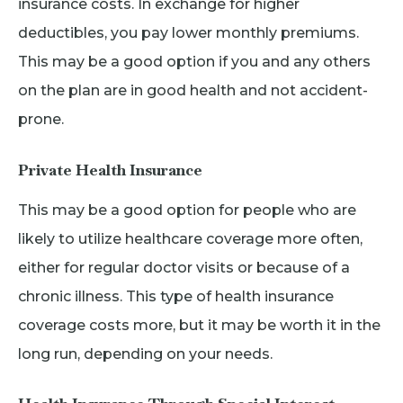
insurance costs. In exchange for higher
deductibles, you pay lower monthly premiums.
This may be a good option if you and any others
on the plan are in good health and not accident-
prone.
Private Health Insurance
This may be a good option for people who are
likely to utilize healthcare coverage more often,
either for regular doctor visits or because of a
chronic illness. This type of health insurance
coverage costs more, but it may be worth it in the
long run, depending on your needs.