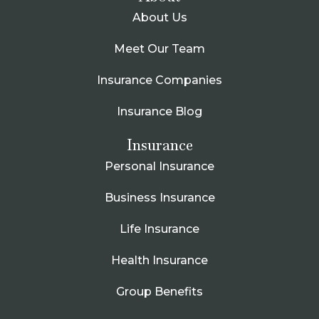
About Us
Meet Our Team
Insurance Companies
Insurance Blog
Insurance
Personal Insurance
Business Insurance
Life Insurance
Health Insurance
Group Benefits