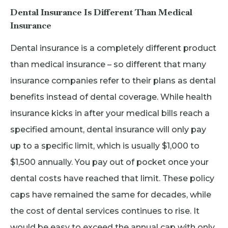
Dental Insurance Is Different Than Medical
Insurance
Dental insurance is a completely different product
than medical insurance – so different that many
insurance companies refer to their plans as dental
benefits instead of dental coverage. While health
insurance kicks in after your medical bills reach a
specified amount, dental insurance will only pay
up to a specific limit, which is usually $1,000 to
$1,500 annually. You pay out of pocket once your
dental costs have reached that limit. These policy
caps have remained the same for decades, while
the cost of dental services continues to rise. It
would be easy to exceed the annual cap with only