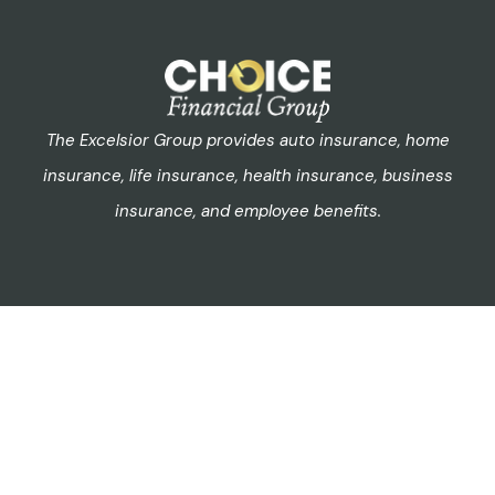
The Excelsior Group provides auto insurance, home
insurance, life insurance, health insurance, business
insurance, and employee benefits.