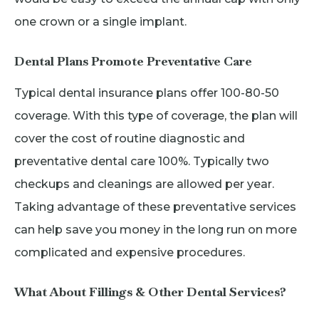
one crown or a single implant.
Dental Plans Promote Preventative Care
Typical dental insurance plans offer 100-80-50
coverage. With this type of coverage, the plan will
cover the cost of routine diagnostic and
preventative dental care 100%. Typically two
checkups and cleanings are allowed per year.
Taking advantage of these preventative services
can help save you money in the long run on more
complicated and expensive procedures.
What About Fillings & Other Dental Services?