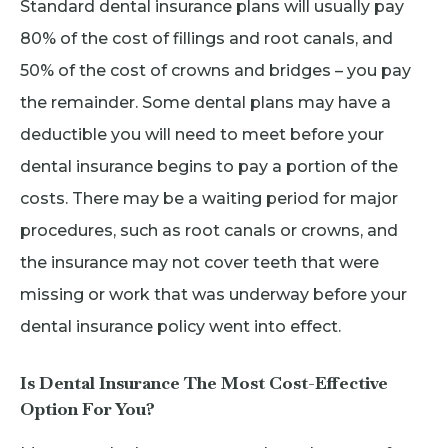
Standard dental insurance plans will usually pay
80% of the cost of fillings and root canals, and
50% of the cost of crowns and bridges – you pay
the remainder. Some dental plans may have a
deductible you will need to meet before your
dental insurance begins to pay a portion of the
costs. There may be a waiting period for major
procedures, such as root canals or crowns, and
the insurance may not cover teeth that were
missing or work that was underway before your
dental insurance policy went into effect.
Is Dental Insurance The Most Cost-Effective
Option For You?