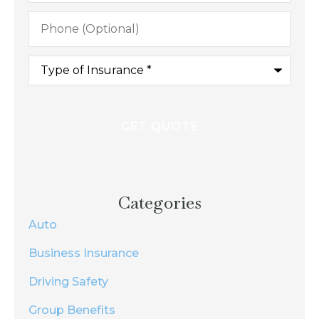
Phone
(Optional)
Type
of
Insurance
*
Categories
Auto
Business Insurance
Driving Safety
Group Benefits