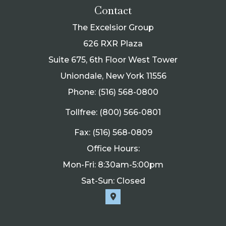
Contact
The Excelsior Group
626 RXR Plaza
Suite 675, 6th Floor West Tower
Uniondale, New York 11556
Phone: (516) 568-0800
Tollfree: (800) 566-0801
Fax: (516) 568-0809
Office Hours:
Mon-Fri: 8:30am-5:00pm
Sat-Sun: Closed