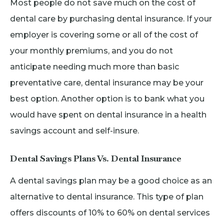
Most people do not save much on the cost of
dental care by purchasing dental insurance. If your
employer is covering some or all of the cost of
your monthly premiums, and you do not
anticipate needing much more than basic
preventative care, dental insurance may be your
best option. Another option is to bank what you
would have spent on dental insurance in a health
savings account and self-insure.
Dental Savings Plans Vs. Dental Insurance
A dental savings plan may be a good choice as an
alternative to dental insurance. This type of plan
offers discounts of 10% to 60% on dental services