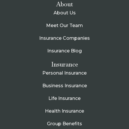
About
About Us
Meet Our Team
Insurance Companies
Insurance Blog
Insurance
Personal Insurance
Business Insurance
Life Insurance
Health Insurance
Group Benefits