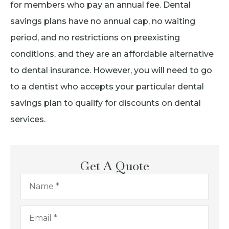
for members who pay an annual fee. Dental
savings plans have no annual cap, no waiting
period, and no restrictions on preexisting
conditions, and they are an affordable alternative
to dental insurance. However, you will need to go
to a dentist who accepts your particular dental
savings plan to qualify for discounts on dental
services.
Get A Quote
Name
*
Email
*