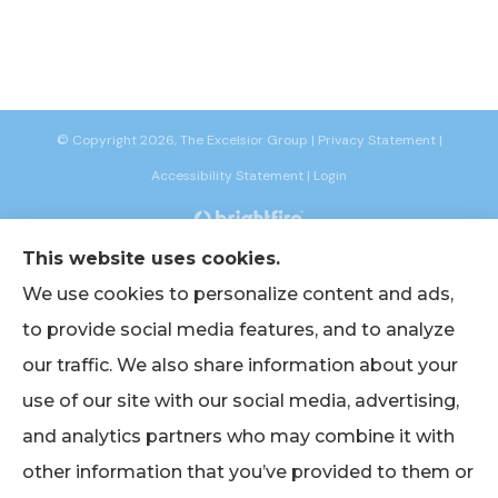
© Copyright 2026, The Excelsior Group
|
Privacy Statement
|
Accessibility Statement
|
Login
This website uses cookies.
Websites for Insurance
We use cookies to personalize content and ads,
to provide social media features, and to analyze
our traffic. We also share information about your
Insurance products are offered through the following insurers:
AIG -
use of our site with our social media, advertising,
American International Group (Chicago, IL); American Bankers (Assurant
Specialty Pro) (Scottsdale, AZ); Berkshire Life Insurance (New York, NY); CNA
and analytics partners who may combine it with
(Chicago, IL); Chubb Group (Philadelphia, PA); EmblemHealth (New York, NY);
Empire BlueCross BlueShield (New York, NY); Foremost Insurance (Carol
other information that you’ve provided to them or
Stream, IL); The Hanover Insurance Group, Inc. (Worcester, MA); John Hancock
(Portsmouth, NH); Lincoln Financial Group (Radnor, PA); Merchants Insurance