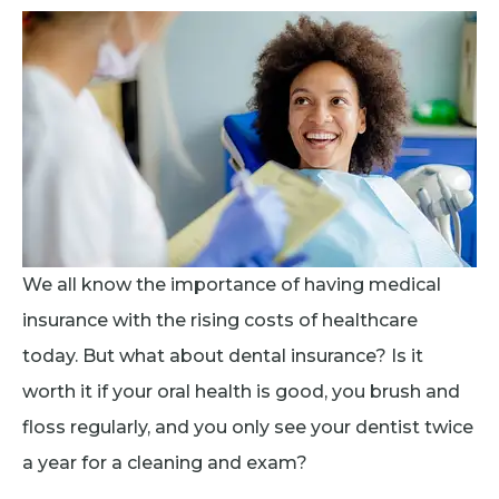
We all know the importance of having medical
insurance with the rising costs of healthcare
today. But what about dental insurance? Is it
worth it if your oral health is good, you brush and
floss regularly, and you only see your dentist twice
a year for a cleaning and exam?