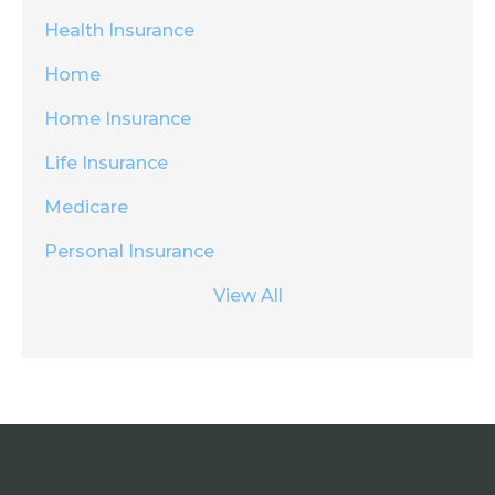
Health Insurance
Home
Home Insurance
Life Insurance
Medicare
Personal Insurance
View All