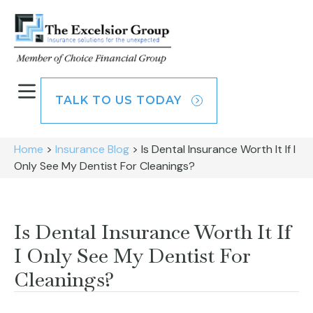
TALK TO US TODAY
Home
>
Insurance Blog
>
Is Dental Insurance Worth It If I
Only See My Dentist For Cleanings?
Is Dental Insurance Worth It If
I Only See My Dentist For
Cleanings?