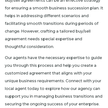
Buy/sell agreements can be an effective strategy
for ensuring a smooth business succession plan. It
helps in addressing different scenarios and
facilitating smooth transitions during periods of
change. However, crafting a tailored buy/sell
agreement needs special expertise and
thoughtful consideration.
Our agents have the necessary expertise to guide
you through this process and help you create a
customized agreement that aligns with your
unique business requirements. Connect with your
local agent today to explore how our agency can
support you in managing business transitions and
securing the ongoing success of your enterprise.