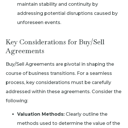
maintain stability and continuity by
addressing potential disruptions caused by
unforeseen events.
Key Considerations for Buy/Sell
Agreements
Buy/Sell Agreements are pivotal in shaping the
course of business transitions. For a seamless
process, key considerations must be carefully
addressed within these agreements. Consider the
following:
Valuation Methods:
Clearly outline the
methods used to determine the value of the