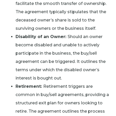
facilitate the smooth transfer of ownership.
The agreement typically stipulates that the
deceased owner’s share is sold to the
surviving owners or the business itself.
Disability of an Owner:
Should an owner
become disabled and unable to actively
participate in the business, the buy/sell
agreement can be triggered. It outlines the
terms under which the disabled owner’s
interest is bought out.
Retirement:
Retirement triggers are
common in buy/sell agreements, providing a
structured exit plan for owners looking to
retire. The agreement outlines the process