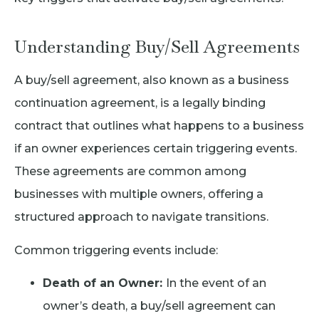
Understanding Buy/Sell Agreements
A buy/sell agreement, also known as a business
continuation agreement, is a legally binding
contract that outlines what happens to a business
if an owner experiences certain triggering events.
These agreements are common among
businesses with multiple owners, offering a
structured approach to navigate transitions.
Common triggering events include:
Death of an Owner:
In the event of an
owner’s death, a buy/sell agreement can