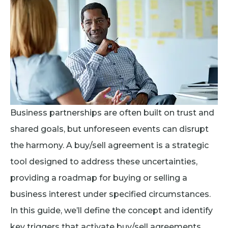
Business partnerships are often built on trust and
shared goals, but unforeseen events can disrupt
the harmony. A buy/sell agreement is a strategic
tool designed to address these uncertainties,
providing a roadmap for buying or selling a
business interest under specified circumstances.
In this guide, we’ll define the concept and identify
key triggers that activate buy/sell agreements.