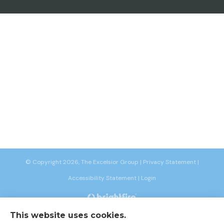
© Copyright 2026, The Excelsior Group
|
Privacy Statement
|
Accessibility Statement
|
Login
This website uses cookies.
Websites for Insurance