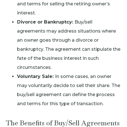
and terms for selling the retiring owner’s
interest.
Divorce or Bankruptcy:
Buy/sell
agreements may address situations where
an owner goes through a divorce or
bankruptcy. The agreement can stipulate the
fate of the business interest in such
circumstances.
Voluntary Sale:
In some cases, an owner
may voluntarily decide to sell their share. The
buy/sell agreement can define the process
and terms for this type of transaction.
The Benefits of Buy/Sell Agreements