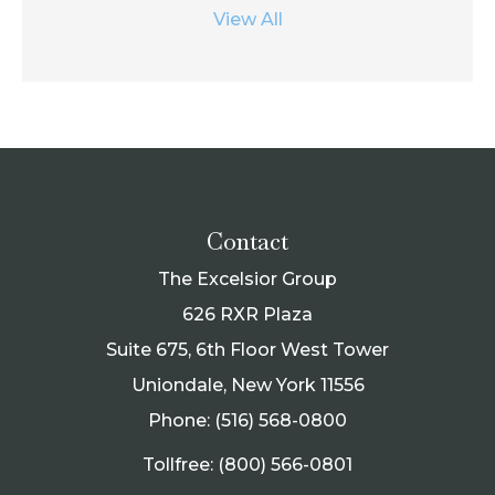
View All
Contact
The Excelsior Group
626 RXR Plaza
Suite 675, 6th Floor West Tower
Uniondale, New York 11556
Phone: (516) 568-0800
Tollfree: (800) 566-0801