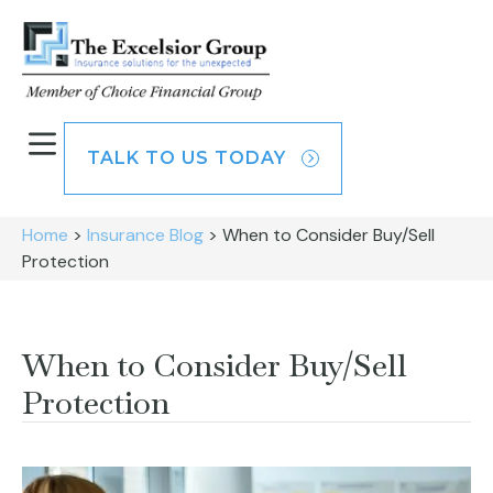
TALK TO US TODAY
Home
>
Insurance Blog
>
When to Consider Buy/Sell
Protection
When to Consider Buy/Sell
Protection