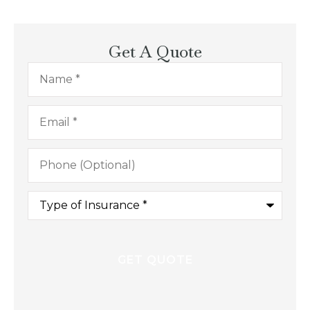
Get A Quote
Name
*
Email
*
Phone
(Optional)
Type
of
Insurance
*