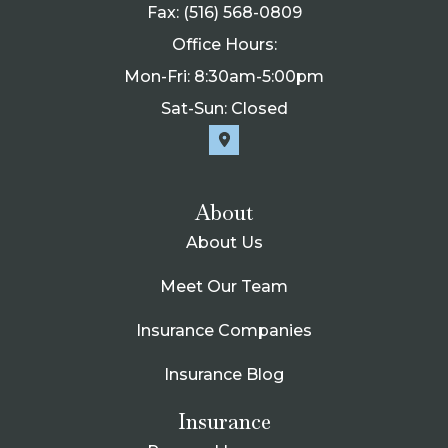
Fax: (516) 568-0809
Office Hours:
Mon-Fri: 8:30am-5:00pm
Sat-Sun: Closed
About
About Us
Meet Our Team
Insurance Companies
Insurance Blog
Insurance