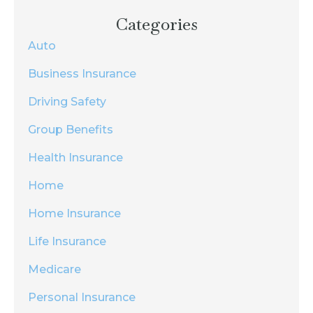
Categories
Auto
Business Insurance
Driving Safety
Group Benefits
Health Insurance
Home
Home Insurance
Life Insurance
Medicare
Personal Insurance