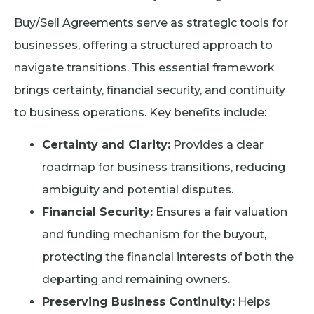
Buy/Sell Agreements serve as strategic tools for
businesses, offering a structured approach to
navigate transitions. This essential framework
brings certainty, financial security, and continuity
to business operations. Key benefits include:
Certainty and Clarity:
Provides a clear
roadmap for business transitions, reducing
ambiguity and potential disputes.
Financial Security:
Ensures a fair valuation
and funding mechanism for the buyout,
protecting the financial interests of both the
departing and remaining owners.
Preserving Business Continuity:
Helps