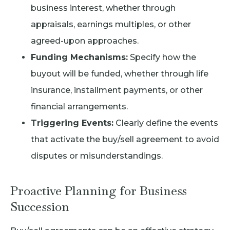
business interest, whether through
appraisals, earnings multiples, or other
agreed-upon approaches.
Funding Mechanisms:
Specify how the
buyout will be funded, whether through life
insurance, installment payments, or other
financial arrangements.
Triggering Events:
Clearly define the events
that activate the buy/sell agreement to avoid
disputes or misunderstandings.
Proactive Planning for Business
Succession