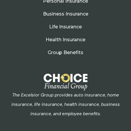
Personal Insurance
Business Insurance
Life Insurance
Health Insurance
Group Benefits
The Excelsior Group provides auto insurance, home
insurance, life insurance, health insurance, business
insurance, and employee benefits.